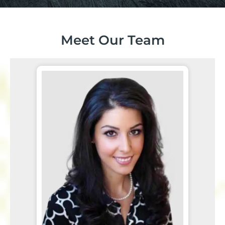
Meet Our Team