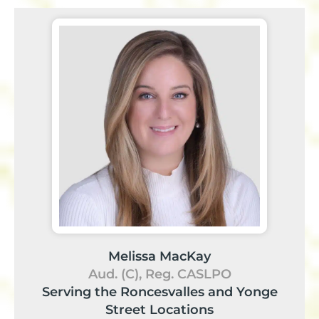
Melissa MacKay
Aud. (C), Reg. CASLPO
Serving the Roncesvalles and Yonge
Street Locations