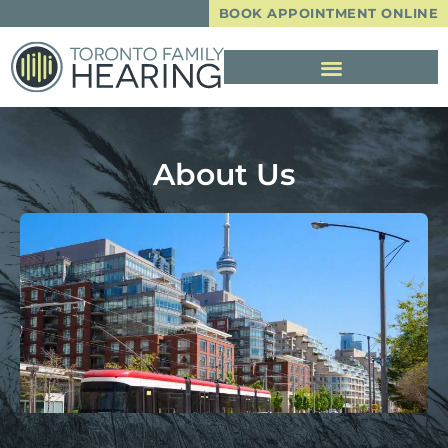
BOOK APPOINTMENT ONLINE
About Us