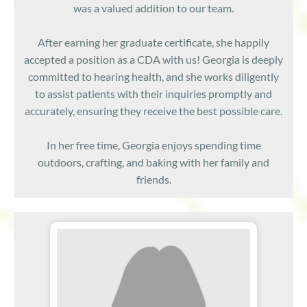
was a valued addition to our team.
After earning her graduate certificate, she happily
accepted a position as a CDA with us! Georgia is deeply
committed to hearing health, and she works diligently
to assist patients with their inquiries promptly and
accurately, ensuring they receive the best possible care.
In her free time, Georgia enjoys spending time
outdoors, crafting, and baking with her family and
friends.