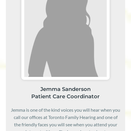
Jemma Sanderson
Patient Care Coordinator
Jemma is one of the kind voices you will hear when you
call our offices at Toronto Family Hearing and one of
the friendly faces you will see when you attend your