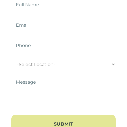
Name
*
Email
*
Phone
Location
Message
*