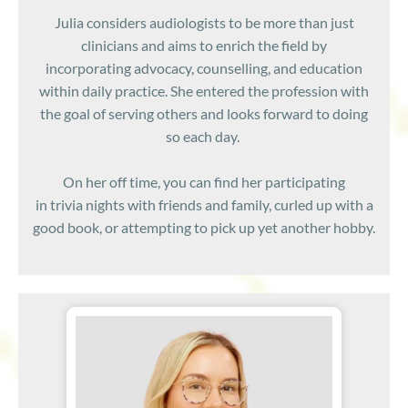
Julia considers audiologists to be more than just
clinicians and aims to enrich the field by
incorporating advocacy, counselling, and education
within daily practice. She entered the profession with
the goal of serving others and looks forward to doing
so each day.
On her off time, you can find her participating
in trivia nights with friends and family, curled up with a
good book, or attempting to pick up yet another hobby.