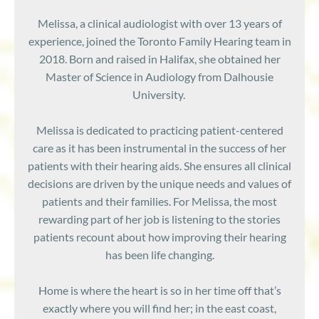
Melissa, a clinical audiologist with over 13 years of
experience, joined the Toronto Family Hearing team in
2018. Born and raised in Halifax, she obtained her
Master of Science in Audiology from Dalhousie
University.
Melissa is dedicated to practicing patient-centered
care as it has been instrumental in the success of her
patients with their hearing aids. She ensures all clinical
decisions are driven by the unique needs and values of
patients and their families. For Melissa, the most
rewarding part of her job is listening to the stories
patients recount about how improving their hearing
has been life changing.
Home is where the heart is so in her time off that’s
exactly where you will find her; in the east coast,