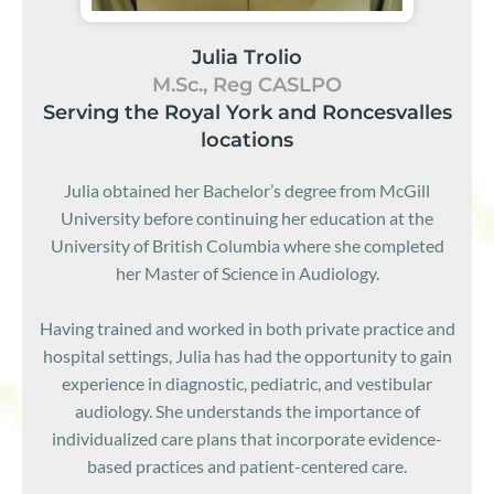
Julia Trolio
M.Sc., Reg CASLPO
Serving the Royal York and Roncesvalles
locations
Julia obtained her Bachelor’s degree from McGill
University before continuing her education at the
University of British Columbia where she completed
her Master of Science in Audiology.
Having trained and worked in both private practice and
hospital settings, Julia has had the opportunity to gain
experience in diagnostic, pediatric, and vestibular
audiology. She understands the importance of
individualized care plans that incorporate evidence-
based practices and patient-centered care.