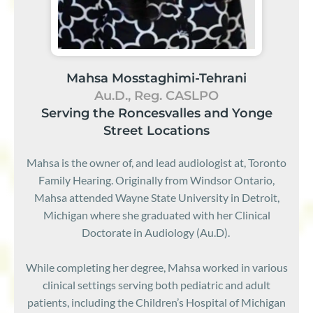
Mahsa Mosstaghimi-Tehrani
Au.D., Reg. CASLPO
Serving the Roncesvalles and Yonge
Street Locations
Mahsa is the owner of, and lead audiologist at, Toronto
Family Hearing. Originally from Windsor Ontario,
Mahsa attended Wayne State University in Detroit,
Michigan where she graduated with her Clinical
Doctorate in Audiology (Au.D).
While completing her degree, Mahsa worked in various
clinical settings serving both pediatric and adult
patients, including the Children’s Hospital of Michigan