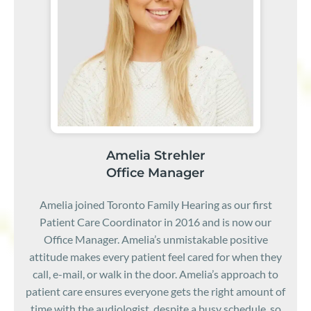
Amelia Strehler
Office Manager
Amelia joined Toronto Family Hearing as our first
Patient Care Coordinator in 2016 and is now our
Office Manager. Amelia’s unmistakable positive
attitude makes every patient feel cared for when they
call, e-mail, or walk in the door. Amelia’s approach to
patient care ensures everyone gets the right amount of
time with the audiologist, despite a busy schedule, so