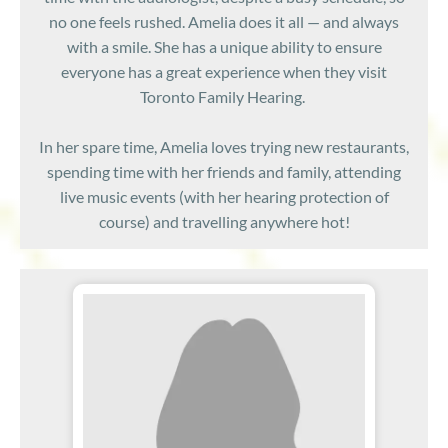
no one feels rushed. Amelia does it all — and always
with a smile. She has a unique ability to ensure
everyone has a great experience when they visit
Toronto Family Hearing.
In her spare time, Amelia loves trying new restaurants,
spending time with her friends and family, attending
live music events (with her hearing protection of
course) and travelling anywhere hot!