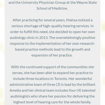
and the University Physician Group at the Wayne State
School of Medicine.
After practicing for several ye
ars, Mahsa noticed a
serious shortage of high-quality hearing services. In
order to fulfill this need, she decided to open her own
audiology clinic in 2013. The overwhelmingly positive
response to the implementation of her own research-
based practice methods lead to the growth and
expansion of her practice.
With the continued support of the communities she
serves, she has been able to expand her practice to
include three locations in Toronto. Her wonderful
administrative team of three (3) is lead by the brilliant
Amelia and her clinical team includes four (4) talented
audiologists who share her passion for delivering the
highest level of hearing care for the whole family.