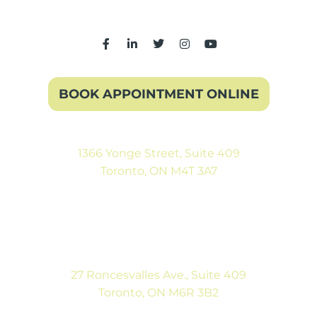
BOOK APPOINTMENT ONLINE
1366 Yonge Street, Suite 409
Toronto, ON M4T 3A7
(416) 546-5043
Mon-Fri: 9:00AM to 5:00PM
Sat: By Appointment
27 Roncesvalles Ave., Suite 409
Toronto, ON M6R 3B2