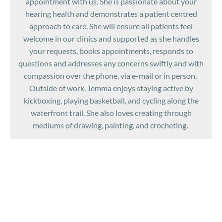
appointment with us. She is passionate about your
hearing health and demonstrates a patient centred
approach to care. She will ensure all patients feel
welcome in our clinics and supported as she handles
your requests, books appointments, responds to
questions and addresses any concerns swiftly and with
compassion over the phone, via e-mail or in person.
Outside of work, Jemma enjoys staying active by
kickboxing, playing basketball, and cycling along the
waterfront trail. She also loves creating through
mediums of drawing, painting, and crocheting.