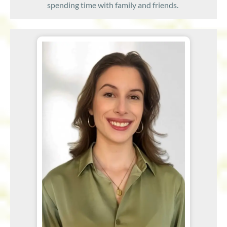
spending time with family and friends.