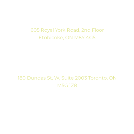
(416) 792-9400
Mon-Fri: 9:00AM to 5:00PM
Sat: By Appointment
605 Royal York Road, 2nd Floor
Etobicoke, ON M8Y 4G5
(416) 792-9400
Tues & Thurs: 9:00AM to 5:00PM
Sat: CLOSED
180 Dundas St. W, Suite 2003 Toronto, ON
M5G 1Z8
(416) 546-5043
Mon-Fri: 9:00AM to 5:00PM
Contact Us
Full