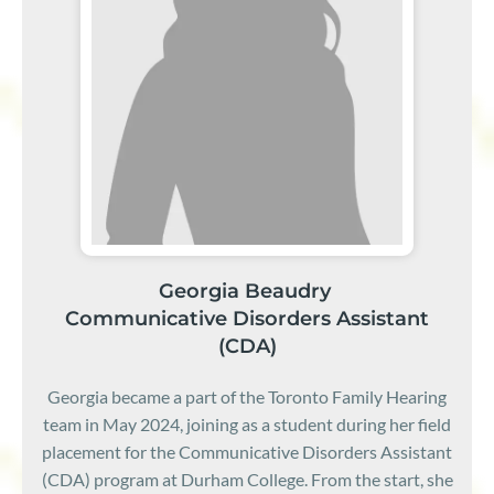
Georgia Beaudry
Communicative Disorders Assistant
(CDA)
Georgia became a part of the Toronto Family Hearing
team in May 2024, joining as a student during her field
placement for the Communicative Disorders Assistant
(CDA) program at Durham College. From the start, she