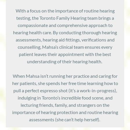
With a focus on the importance of routine hearing
testing, the
Toronto Family Hearing team brings a
compassionate and comprehensive approach to
hearing health care. By conducting thorough hearing
assessments, hearing aid fittings, verifications and
counselling, Mahsa’s clinical team ensures every
patient leaves their appointment with the best
understanding of their hearing health.
When Mahsa isn’t running her practice and caring for
her patients, she spends her free time learning how to
pull a perfect espresso shot (it’s a work-in-progress),
indulging in Toronto’s incredible food scene, and
l
ecturing friends, family, and strangers on the
importance of hearing protection and routine hearing
assessments (she can’t help herself).