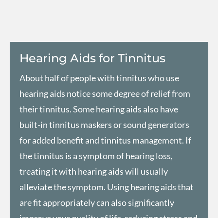
Hearing Aids for Tinnitus​
About half of people with tinnitus who use
hearing aids
notice some degree of relief from
their tinnitus. Some hearing aids also have
built-in tinnitus maskers or sound generators
for added benefit and tinnitus management. If
the tinnitus is a symptom of hearing loss,
treating it with hearing aids will usually
alleviate the symptom. Using hearing aids that
are fit appropriately can also significantly
improve your quality of life, reducing stress and