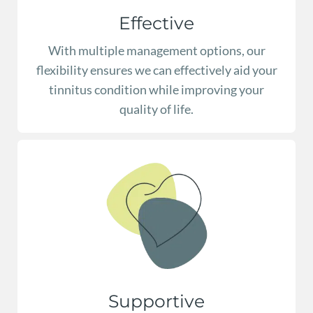
Effective
With multiple management options, our
flexibility ensures we can effectively aid your
tinnitus condition while improving your
quality of life.
Supportive