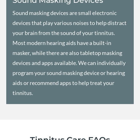
Sound Masking Devices
Sound masking devices are small electronic
devices that play various noises to help distract
your brain from the sound of your tinnitus.
Most modern hearing aids have a built-in
masker, while there are also tabletop masking
devices and apps available. We can individually
program your sound masking device or hearing
aids or recommend apps to help treat your
tinnitus.
Tinnitus Care FAQs