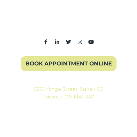
BOOK APPOINTMENT ONLINE
1366 Yonge Street, Suite 409
Toronto, ON M4T 3A7
(416) 546-5043
Mon-Fri: 9:00AM to 5:00PM
Sat: By Appointment