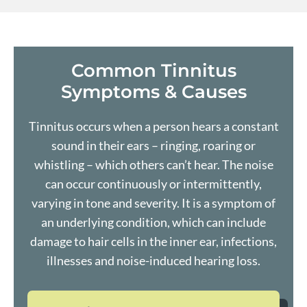
Common Tinnitus
Symptoms & Causes
Tinnitus occurs when a person hears a constant
sound in their ears – ringing, roaring or
whistling – which others can’t hear. The noise
can occur continuously or intermittently,
varying in tone and severity. It is a symptom of
an underlying condition, which can include
damage to hair cells in the inner ear, infections,
illnesses and noise-induced
hearing loss
.