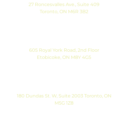
27 Roncesvalles Ave., Suite 409
Toronto, ON M6R 3B2
(416) 792-9400
Mon-Fri: 9:00AM to 5:00PM
Sat: By Appointment
605 Royal York Road, 2nd Floor
Etobicoke, ON M8Y 4G5
(416) 792-9400
Tues & Thurs: 9:00AM to 5:00PM
Sat: CLOSED
180 Dundas St. W, Suite 2003 Toronto, ON
M5G 1Z8
(416) 546-5043
Mon-Fri: 9:00AM to 5:00PM