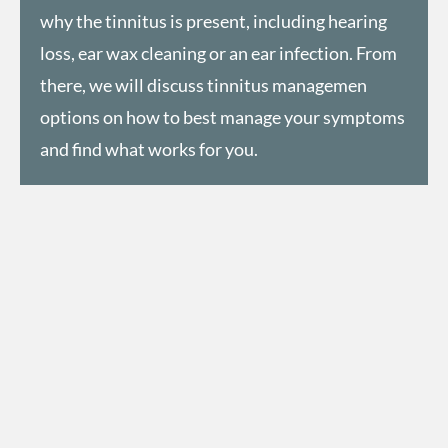
why the tinnitus is present, including hearing
loss,
ear wax cleaning
or an ear infection. From
there, we will discuss tinnitus managemen
options on how to best manage your symptoms
and find what works for you.