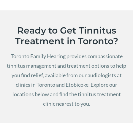
Ready to Get Tinnitus
Treatment in Toronto?
Toronto Family Hearing provides compassionate
tinnitus management and treatment options to help
you find relief, available from our audiologists at
clinics in Toronto and Etobicoke.
Explore our
locations below and find the tinnitus treatment
clinic nearest to you.