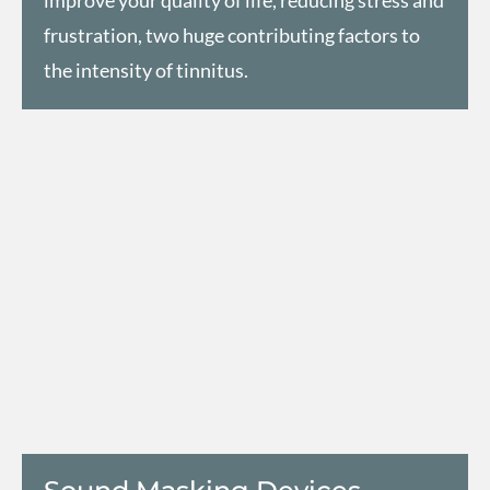
frustration, two huge contributing factors to
the intensity of tinnitus.