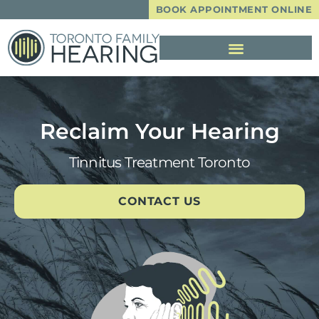
BOOK APPOINTMENT ONLINE
Reclaim Your Hearing
Tinnitus Treatment Toronto
CONTACT US