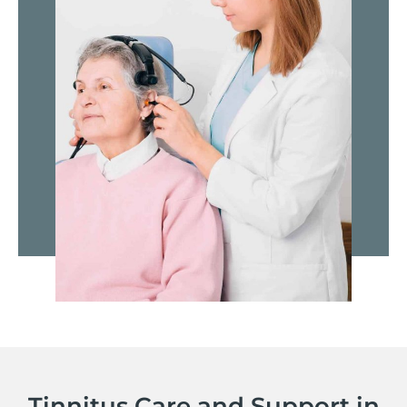
Tinnitus Care and Support in