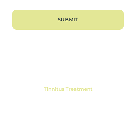
About
About Us
Blogs
Contact Us
Hearing Loss
Tinnitus Treatment
Hearing Aids
Hearing Aid Trials
Hearing Aid Repair
Hearing Aid Batteries
Services
Ear Wax Removal