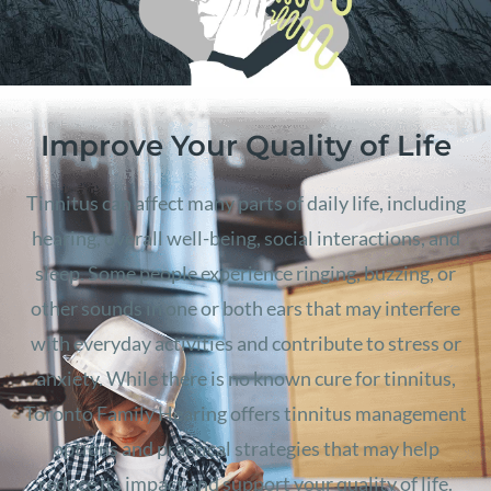
Improve Your Quality of Life
Tinnitus can affect many parts of daily life, including
hearing, overall well-being, social interactions, and
sleep. Some people experience ringing, buzzing, or
other sounds in one or both ears that may interfere
with everyday activities and contribute to stress or
anxiety. While there is no known cure for tinnitus,
Toronto Family Hearing offers tinnitus management
options and practical strategies that may help
reduce its impact and support your quality of life.