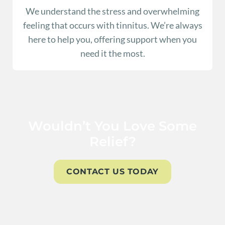
We understand the stress and overwhelming
feeling that occurs with tinnitus. We’re always
here to help you, offering support when you
need it the most.
Wouldn’t You Love Some
Relief?
CONTACT US TODAY