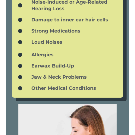
Noise-Induced or Age-Related
Hearing Loss
Damage to inner ear hair cells
Strong Medications
Loud Noises
Allergies
Earwax Build-Up
Jaw & Neck Problems
Other Medical Conditions