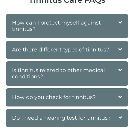
How can I protect myself against
tinnitus?
Are there different types of tinnitus?
Is tinnitus related to other medical
conditions?
How do you check for tinnitus?
Do I need a hearing test for tinnitus?