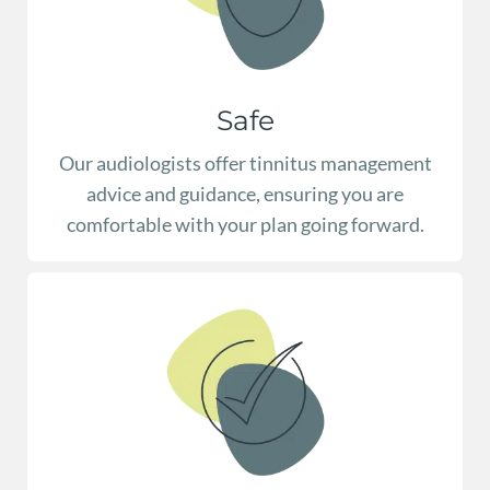
Safe
Our audiologists offer tinnitus management
advice and guidance, ensuring you are
comfortable with your plan going forward.