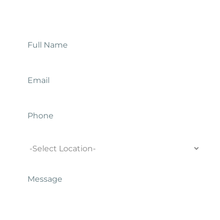
Contact Us
Full
Name
*
Email
*
Phone
Location
Message
*