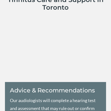
Toronto
Advice & Recommendations
Our audiologists will complete a hearing test
and assessment that may rule out or confirm