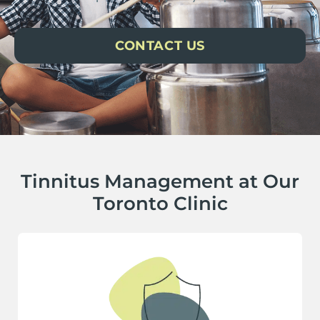
CONTACT US
Tinnitus Management at Our
Toronto Clinic