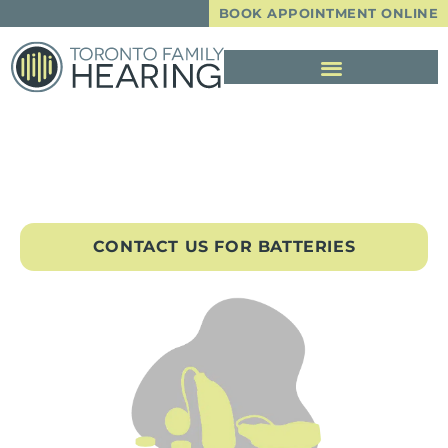
BOOK APPOINTMENT ONLINE
Hearing Aid Batteries
CONTACT US FOR BATTERIES