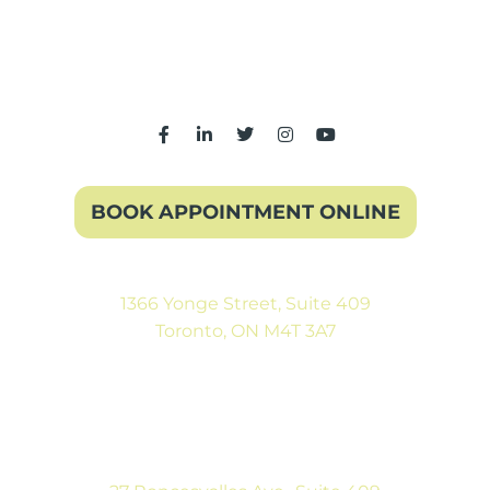
BOOK APPOINTMENT ONLINE
1366 Yonge Street, Suite 409
Toronto, ON M4T 3A7
(416) 546-5043
Mon-Fri: 9:00AM to 5:00PM
Sat: By Appointment