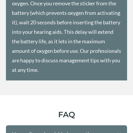
oxygen. Once you remove the sticker from the
battery (which prevents oxygen from activating
it), wait 20 seconds before inserting the battery
into your hearing aids. This delay will extend
the battery life, as it lets in the maximum
amount of oxygen before use. Our professionals
are happy to discuss management tips with you
at any time.
FAQ