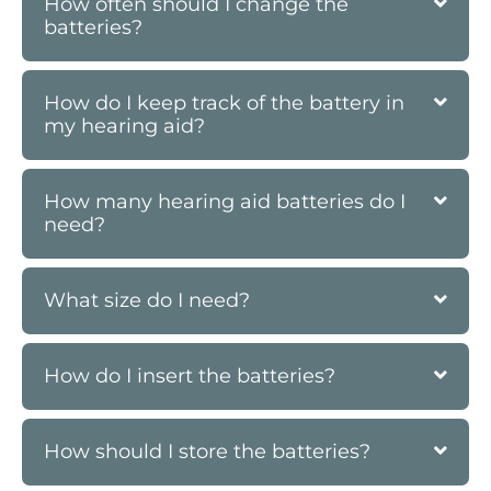
How often should I change the
batteries?
How do I keep track of the battery in
my hearing aid?
How many hearing aid batteries do I
need?
What size do I need?
How do I insert the batteries?
How should I store the batteries?