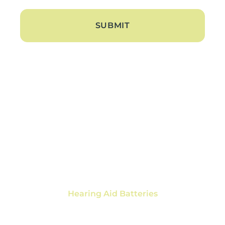
About
About Us
Blogs
Contact Us
Hearing Loss
Tinnitus Treatment
Hearing Aids
Hearing Aid Trials
Hearing Aid Repair
Hearing Aid Batteries
Services
Ear Wax Removal