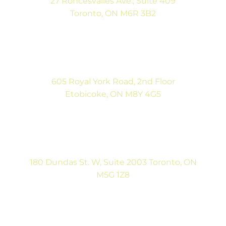
27 Roncesvalles Ave., Suite 409
Toronto, ON M6R 3B2
(416) 792-9400
Mon-Fri: 9:00AM to 5:00PM
Sat: By Appointment
605 Royal York Road, 2nd Floor
Etobicoke, ON M8Y 4G5
(416) 792-9400
Tues & Thurs: 9:00AM to 5:00PM
Sat: CLOSED
180 Dundas St. W, Suite 2003 Toronto, ON
M5G 1Z8
(416) 546-5043
Mon-Fri: 9:00AM to 5:00PM