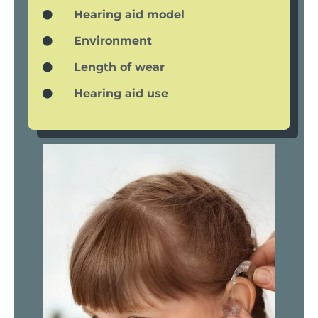
Hearing aid model
Environment
Length of wear
Hearing aid use