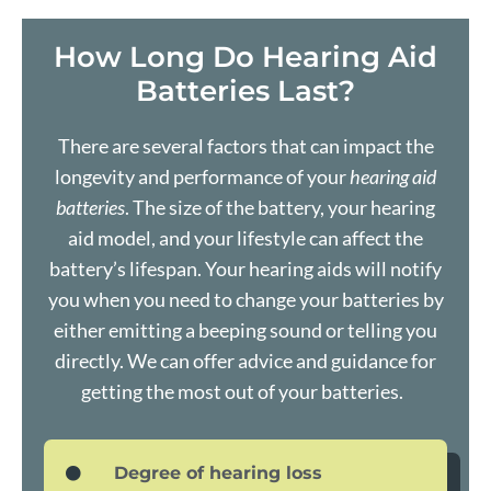
How Long Do Hearing Aid
Batteries Last?
There are several factors that can impact the
longevity and performance of your
hearing aid
batteries
. The size of the battery, your hearing
aid model, and your lifestyle can affect the
battery’s lifespan. Your
hearing aids
will notify
you when you need to change your batteries by
either emitting a beeping sound or telling you
directly. We can offer advice and guidance for
getting the most out of your batteries.
Degree of hearing loss