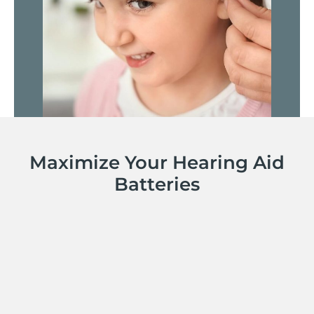
Maximize Your Hearing Aid
Batteries