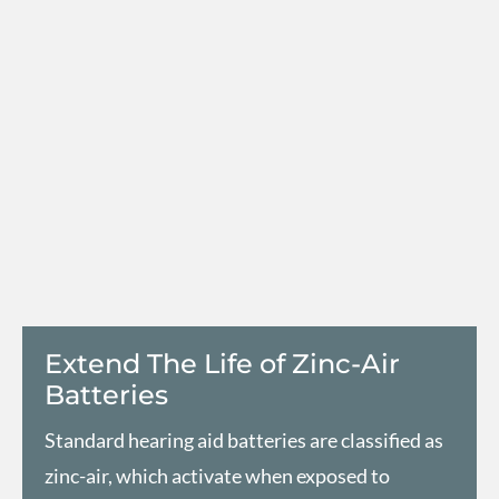
Extend The Life of Zinc-Air
Batteries
Standard hearing aid batteries are classified as
zinc-air, which activate when exposed to