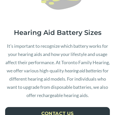
Hearing Aid Battery Sizes
It’s important to recognize which battery works for
your hearing aids and how your lifestyle and usage
affect their performance. At Toronto Family Hearing,
we offer various high-quality
hearing aid batteries
for
different hearing aid models. For individuals who
want to upgrade from disposable batteries, we also
offer rechargeable hearing aids.
CONTACT US