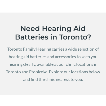
Need Hearing Aid
Batteries in Toronto?
Toronto Family Hearing carries a wide selection of
hearing aid batteries and accessories to keep you
hearing clearly, available at our clinic locations in
Toronto and Etobicoke.
Explore our locations below
and find the clinic nearest to you.