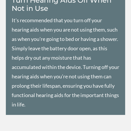
Turn Hearing Aids Off When
Not in Use
It's recommended that you turn off your
hearing aids when you are not using them, such
as when you're going to bed or having a shower.
Simply leave the battery door open, as this
helps dry out any moisture that has
accumulated within the device. Turning off your
hearing aids when you’re not using them can
prolong their lifespan, ensuring you have fully
functional hearing aids for the important things
in life.