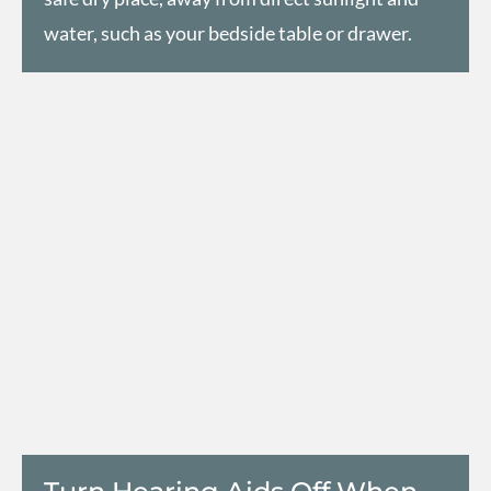
water, such as your bedside table or drawer.