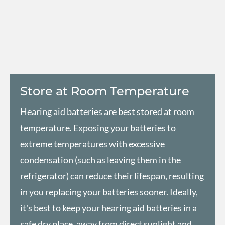
Store at Room Temperature
Hearing aid batteries are best stored at room
temperature. Exposing your batteries to
extreme temperatures with excessive
condensation (such as leaving them in the
refrigerator) can reduce their lifespan, resulting
in you replacing your batteries sooner. Ideally,
it's best to keep your hearing aid batteries in a
safe dry place, away from direct sunlight and