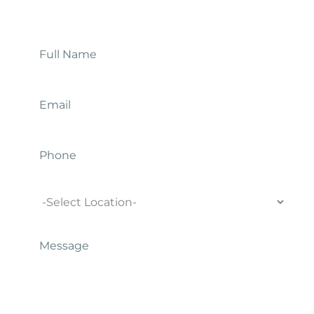
Contact Us
Full
Name
*
Email
*
Phone
Location
Message
*