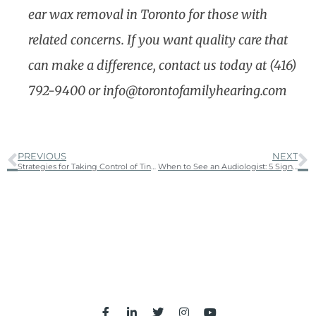
ear wax removal in Toronto for those with
related concerns. If you want quality care that
can make a difference, contact us today at (416)
792-9400 or info@torontofamilyhearing.com
PREVIOUS
NEXT
Strategies for Taking Control of Tinnitus: Managing the Ringing in Your Ears
When to See an Audiologist: 5 Signs You Shouldn’t Ignore