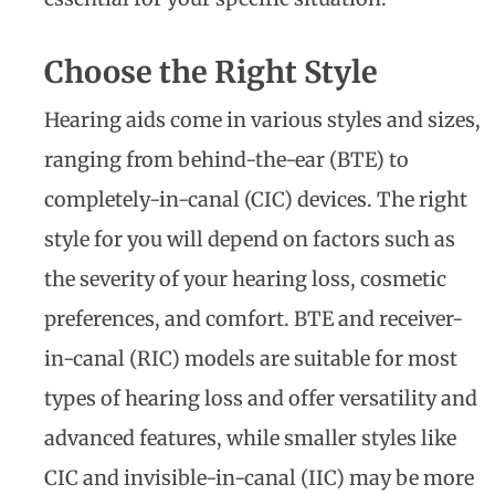
Choose the Right Style
Hearing aids come in various styles and sizes,
ranging from behind-the-ear (BTE) to
completely-in-canal (CIC) devices. The right
style for you will depend on factors such as
the severity of your hearing loss, cosmetic
preferences, and comfort. BTE and receiver-
in-canal (RIC) models are suitable for most
types of hearing loss and offer versatility and
advanced features, while smaller styles like
CIC and invisible-in-canal (IIC) may be more