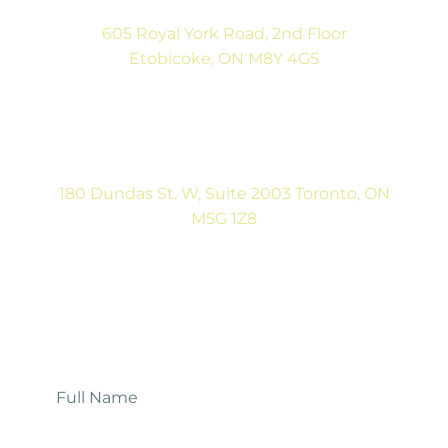
605 Royal York Road, 2nd Floor
Etobicoke, ON M8Y 4G5
(416) 792-9400
Tues & Thurs: 9:00AM to 5:00PM
Sat: CLOSED
180 Dundas St. W, Suite 2003 Toronto, ON
M5G 1Z8
(416) 546-5043
Mon-Fri: 9:00AM to 5:00PM
Contact Us
Full
Name
*
Email
*