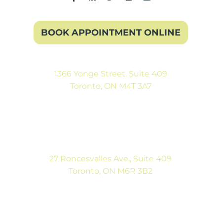
BOOK APPOINTMENT ONLINE
1366 Yonge Street, Suite 409
Toronto, ON M4T 3A7
(416) 546-5043
Mon-Fri: 9:00AM to 5:00PM
Sat: By Appointment
27 Roncesvalles Ave., Suite 409
Toronto, ON M6R 3B2
(416) 792-9400
Mon-Fri: 9:00AM to 5:00PM
Sat: By Appointment