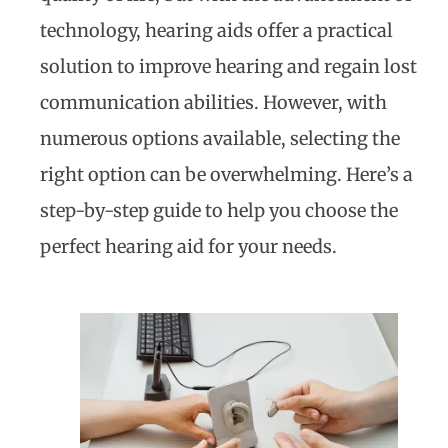
technology, hearing aids offer a practical
solution to improve hearing and regain lost
communication abilities. However, with
numerous options available, selecting the
right option can be overwhelming. Here’s a
step-by-step guide to help you choose the
perfect hearing aid for your needs.