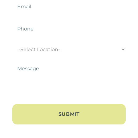
Phone
Location
Message
*