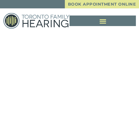
BOOK APPOINTMENT ONLINE
A Guide To
Choosing The
Perfect Hearing
Aid For You