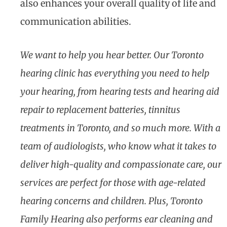
also enhances your overall quality of life and
communication abilities.
We want to help you hear better. Our Toronto
hearing clinic has everything you need to help
your hearing, from hearing tests and hearing aid
repair to replacement batteries, tinnitus
treatments in Toronto, and so much more. With a
team of audiologists, who know what it takes to
deliver high-quality and compassionate care, our
services are perfect for those with age-related
hearing concerns and children. Plus, Toronto
Family Hearing also performs ear cleaning and