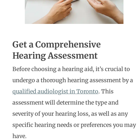
Get a Comprehensive
Hearing Assessment
Before choosing a hearing aid, it’s crucial to
undergo a thorough hearing assessment by a
qualified audiologist in Toronto
. This
assessment will determine the type and
severity of your hearing loss, as well as any
specific hearing needs or preferences you may
have.