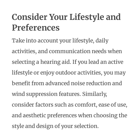
Consider Your Lifestyle and
Preferences
Take into account your lifestyle, daily
activities, and communication needs when
selecting a hearing aid. If you lead an active
lifestyle or enjoy outdoor activities, you may
benefit from advanced noise reduction and
wind suppression features. Similarly,
consider factors such as comfort, ease of use,
and aesthetic preferences when choosing the
style and design of your selection.