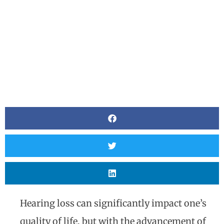
Hearing loss can significantly impact one’s
quality of life, but with the advancement of