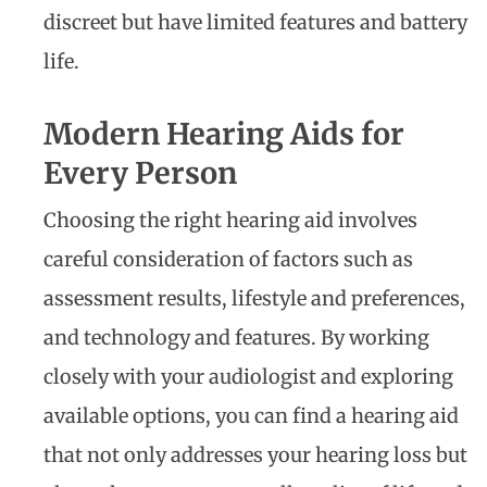
discreet but have limited features and battery
life.
Modern Hearing Aids for
Every Person
Choosing the right hearing aid involves
careful consideration of factors such as
assessment results, lifestyle and preferences,
and technology and features. By working
closely with your audiologist and exploring
available options, you can find a hearing aid
that not only addresses your hearing loss but