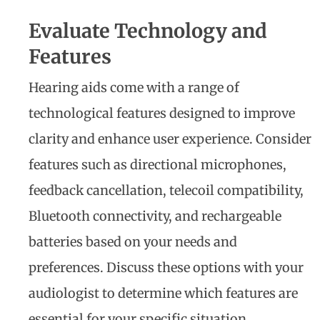
Evaluate Technology and
Features
Hearing aids come with a range of
technological features designed to improve
clarity and enhance user experience. Consider
features such as directional microphones,
feedback cancellation, telecoil compatibility,
Bluetooth connectivity, and rechargeable
batteries based on your needs and
preferences. Discuss these options with your
audiologist to determine which features are
essential for your specific situation.