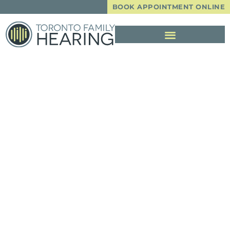
BOOK APPOINTMENT ONLINE
A Sudden Change
In Hearing