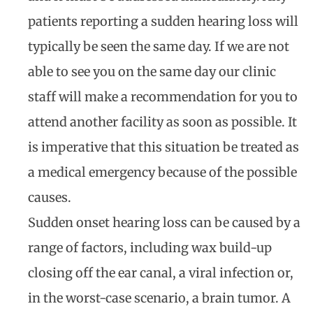
patients reporting a sudden hearing loss will
typically be seen the same day. If we are not
able to see you on the same day our clinic
staff will make a recommendation for you to
attend another facility as soon as possible. It
is imperative that this situation be treated as
a medical emergency because of the possible
causes.
Sudden onset hearing loss can be caused by a
range of factors, including wax build-up
closing off the ear canal, a viral infection or,
in the worst-case scenario, a brain tumor. A