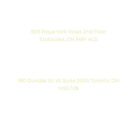
(416) 792-9400
Mon-Fri: 9:00AM to 5:00PM
Sat: By Appointment
605 Royal York Road, 2nd Floor
Etobicoke, ON M8Y 4G5
(416) 792-9400
Tues & Thurs: 9:00AM to 5:00PM
Sat: CLOSED
180 Dundas St. W, Suite 2003 Toronto, ON
M5G 1Z8
(416) 546-5043
Mon-Fri: 9:00AM to 5:00PM
Contact Us
Full