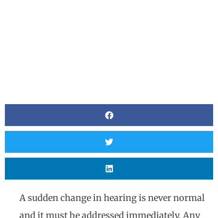
A sudden change in hearing is never normal
and it must be addressed immediately. Any