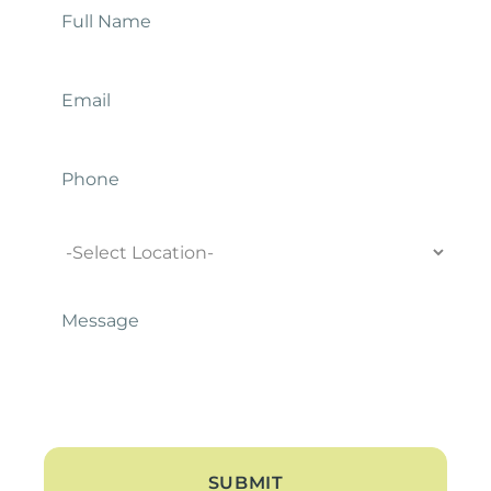
Name
*
Email
*
Phone
Location
Message
*