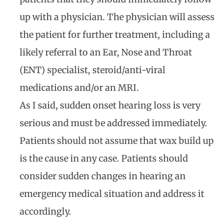
up with a physician. The physician will assess
the patient for further treatment, including a
likely referral to an Ear, Nose and Throat
(ENT) specialist, steroid/anti-viral
medications and/or an MRI.
As I said, sudden onset hearing loss is very
serious and must be addressed immediately.
Patients should not assume that wax build up
is the cause in any case. Patients should
consider sudden changes in hearing an
emergency medical situation and address it
accordingly.