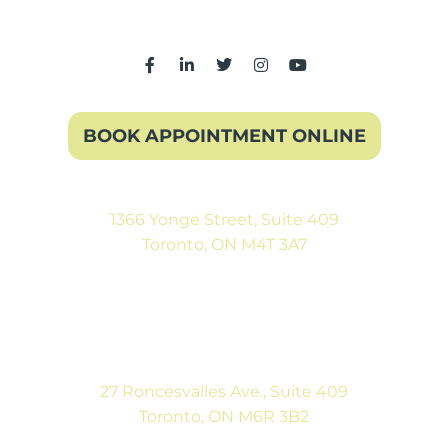
BOOK APPOINTMENT ONLINE
1366 Yonge Street, Suite 409
Toronto, ON M4T 3A7
(416) 546-5043
Mon-Fri: 9:00AM to 5:00PM
Sat: By Appointment
27 Roncesvalles Ave., Suite 409
Toronto, ON M6R 3B2