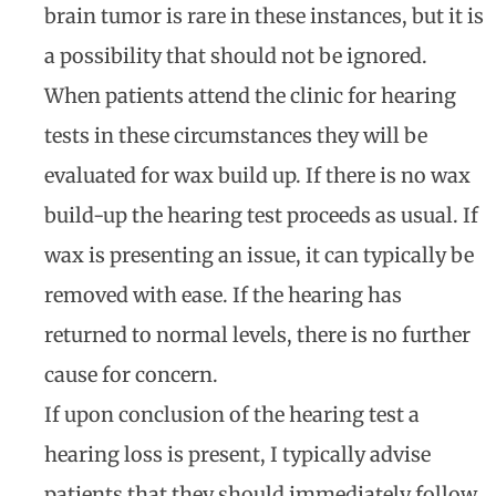
brain tumor is rare in these instances, but it is
a possibility that should not be ignored.
When patients attend the clinic for hearing
tests in these circumstances they will be
evaluated for wax build up. If there is no wax
build-up the hearing test proceeds as usual. If
wax is presenting an issue, it can typically be
removed with ease. If the hearing has
returned to normal levels, there is no further
cause for concern.
If upon conclusion of the hearing test a
hearing loss is present, I typically advise
patients that they should immediately follow