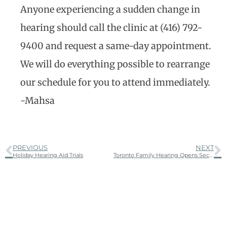
Anyone experiencing a sudden change in
hearing should call the clinic at (416) 792-
9400 and request a same-day appointment.
We will do everything possible to rearrange
our schedule for you to attend immediately.
-Mahsa
PREVIOUS
NEXT
Holiday Hearing Aid Trials
Toronto Family Hearing Opens Second Location