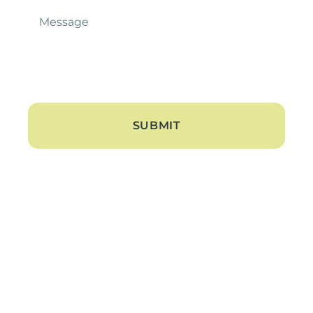
Message
*
About
About Us
Blogs
Contact Us
Hearing Loss
Tinnitus Treatment
Hearing Aids