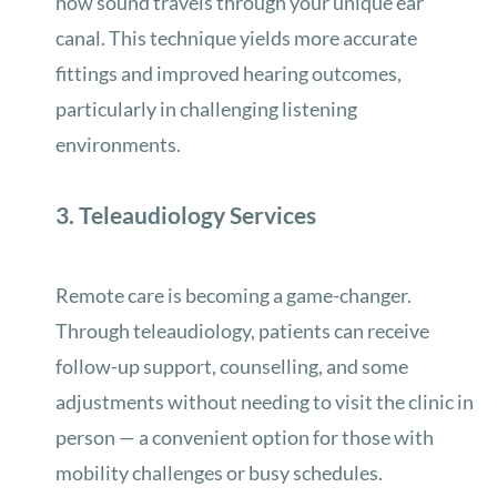
how sound travels through your unique ear
canal. This technique yields more accurate
fittings and improved hearing outcomes,
particularly in challenging listening
environments.
3. Teleaudiology Services
Remote care is becoming a game-changer.
Through teleaudiology, patients can receive
follow-up support, counselling, and some
adjustments without needing to visit the clinic in
person — a convenient option for those with
mobility challenges or busy schedules.