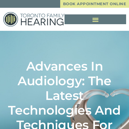
BOOK APPOINTMENT ONLINE
Advances In
Audiology: The
Latest
Technologies And
Techniques For