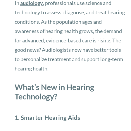
In
audiology
, professionals use science and
technology to assess, diagnose, and treat hearing
conditions. As the population ages and
awareness of hearing health grows, the demand
for advanced, evidence-based care is rising. The
good news? Audiologists now have better tools
to personalize treatment and support long-term
hearing health.
What’s New in Hearing
Technology?
1. Smarter Hearing Aids