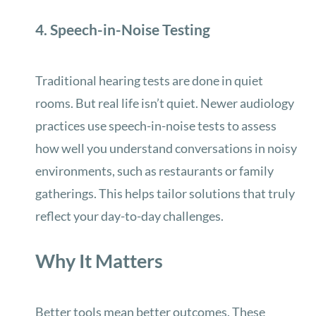
4. Speech-in-Noise Testing
Traditional hearing tests are done in quiet
rooms. But real life isn’t quiet. Newer audiology
practices use speech-in-noise tests to assess
how well you understand conversations in noisy
environments, such as restaurants or family
gatherings. This helps tailor solutions that truly
reflect your day-to-day challenges.
Why It Matters
Better tools mean better outcomes. These