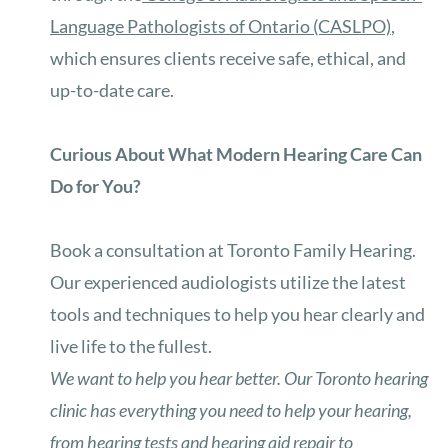
Language Pathologists of Ontario (CASLPO)
,
which ensures clients receive safe, ethical, and
up-to-date care.
Curious About What Modern Hearing Care Can
Do for You?
Book a consultation at Toronto Family Hearing.
Our experienced audiologists utilize the latest
tools and techniques to help you hear clearly and
live life to the fullest.
We want to help you hear better. Our Toronto hearing
clinic has everything you need to help your hearing,
from hearing tests and hearing aid repair to