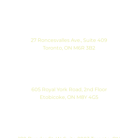
(416) 546-5043
Mon-Fri: 9:00AM to 5:00PM
Sat: By Appointment
27 Roncesvalles Ave., Suite 409
Toronto, ON M6R 3B2
(416) 792-9400
Mon-Fri: 9:00AM to 5:00PM
Sat: By Appointment
605 Royal York Road, 2nd Floor
Etobicoke, ON M8Y 4G5
(416) 792-9400
Tues & Thurs: 9:00AM to 5:00PM
Sat: CLOSED