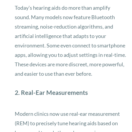
Today’s hearing aids do more than amplify
sound. Many models now feature Bluetooth
streaming, noise-reduction algorithms, and
artificial intelligence that adapts to your
environment. Some even connect to smartphone
apps, allowing you to adjust settings in real-time.
These devices are more discreet, more powerful,
and easier to use than ever before.
2. Real-Ear Measurements
Modern clinics now use real-ear measurement
(REM) to precisely tune hearing aids based on