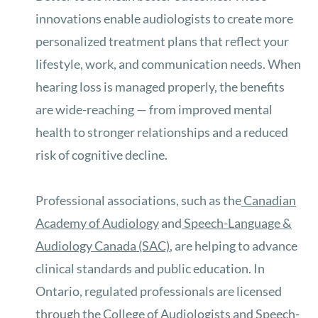
innovations enable audiologists to create more
personalized treatment plans that reflect your
lifestyle, work, and communication needs. When
hearing loss is managed properly, the benefits
are wide-reaching — from improved mental
health to stronger relationships and a reduced
risk of cognitive decline.
Professional associations
, such as the
Canadian
Academy of Audiology
and
Speech-Language &
Audiology Canada (SAC)
, are helping to
advance
clinical standards and public education. In
Ontario, regulated professionals are licensed
through the
College of Audiologists and Speech-