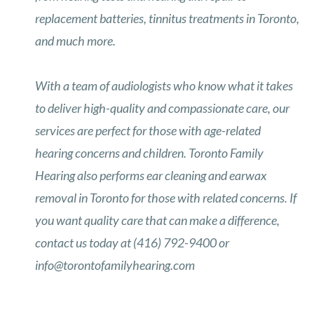
replacement batteries, tinnitus treatments in Toronto,
and much more.
With a team of audiologists who know what it takes
to deliver high-quality and compassionate care, our
services are perfect for those with age-related
hearing concerns and children. Toronto Family
Hearing also performs ear cleaning and earwax
removal in Toronto for those with related concerns. If
you want quality care that can make a difference,
contact us today at (416) 792-9400 or
info@torontofamilyhearing.com