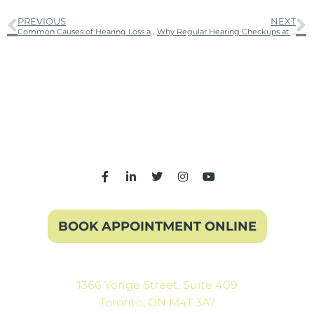
PREVIOUS
NEXT
Common Causes of Hearing Loss and How to Prevent Them
Why Regular Hearing Checkups at a Hearing Clinic Are Essential for Your Health
BOOK APPOINTMENT ONLINE
1366 Yonge Street, Suite 409
Toronto, ON M4T 3A7