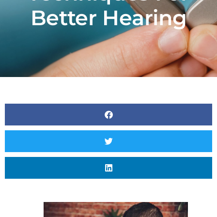
Better Hearing