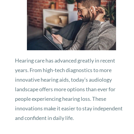
Hearing care has advanced greatly in recent
years. From high-tech diagnostics to more
innovative hearing aids, today’s audiology
landscape offers more options than ever for
people experiencing hearing loss. These
innovations make it easier to stay independent
and confident in daily life.