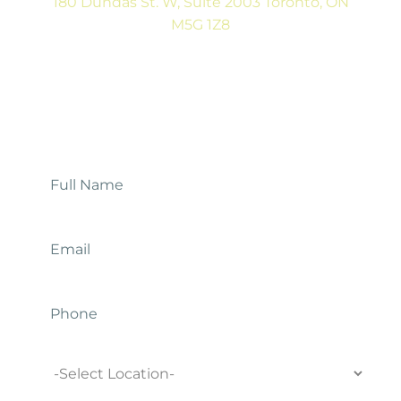
180 Dundas St. W, Suite 2003 Toronto, ON
M5G 1Z8
(416) 546-5043
Mon-Fri: 9:00AM to 5:00PM
Contact Us
Full
Name
*
Email
*
Phone
Location