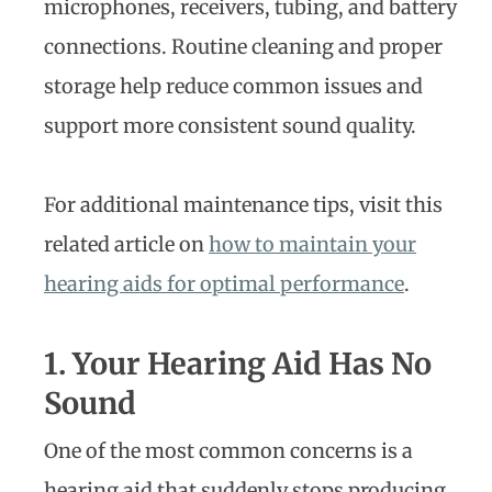
microphones, receivers, tubing, and battery
connections. Routine cleaning and proper
storage help reduce common issues and
support more consistent sound quality.
For additional maintenance tips, visit this
related article on
how to maintain your
hearing aids for optimal performance
.
1. Your Hearing Aid Has No
Sound
One of the most common concerns is a
hearing aid that suddenly stops producing