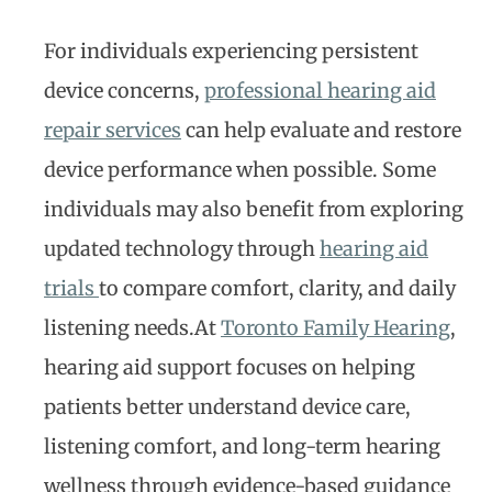
For individuals experiencing persistent
device concerns,
professional hearing aid
repair services
can help evaluate and restore
device performance when possible. Some
individuals may also benefit from exploring
updated technology through
hearing aid
trials
to compare comfort, clarity, and daily
listening needs.At
Toronto Family Hearing
,
hearing aid support focuses on helping
patients better understand device care,
listening comfort, and long-term hearing
wellness through evidence-based guidance