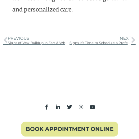
and personalized care.
PREVIOUS
NEXT
Signs of Wax Buildup in Ears & When to Get Ear Wax Removal
Signs It’s Time to Schedule a Professional Hearing Test
BOOK APPOINTMENT ONLINE