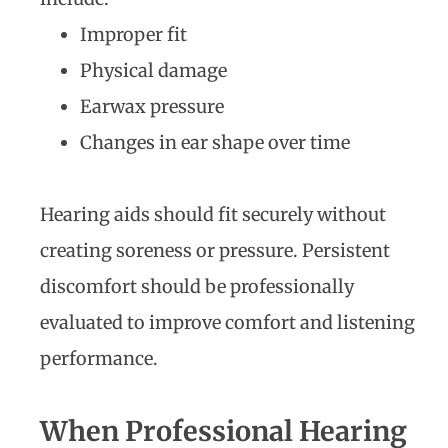
Improper fit
Physical damage
Earwax pressure
Changes in ear shape over time
Hearing aids should fit securely without
creating soreness or pressure. Persistent
discomfort should be professionally
evaluated to improve comfort and listening
performance.
When Professional Hearing