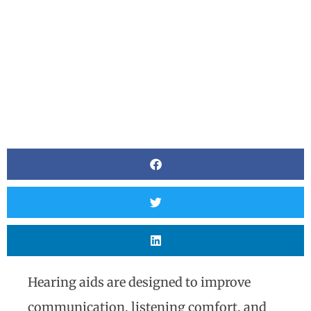
Hearing aids are designed to improve
communication, listening comfort, and