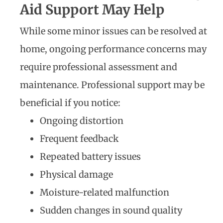
Aid Support May Help
While some minor issues can be resolved at
home, ongoing performance concerns may
require professional assessment and
maintenance. Professional support may be
beneficial if you notice:
Ongoing distortion
Frequent feedback
Repeated battery issues
Physical damage
Moisture-related malfunction
Sudden changes in sound quality