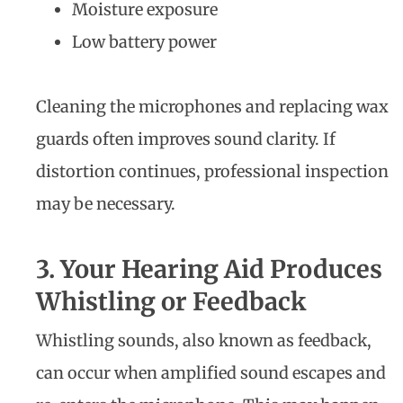
Moisture exposure
Low battery power
Cleaning the microphones and replacing wax
guards often improves sound clarity. If
distortion continues, professional inspection
may be necessary.
3. Your Hearing Aid Produces
Whistling or Feedback
Whistling sounds, also known as feedback,
can occur when amplified sound escapes and