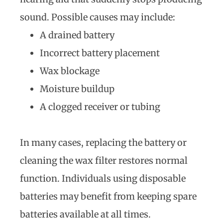
sound. Possible causes may include:
A drained battery
Incorrect battery placement
Wax blockage
Moisture buildup
A clogged receiver or tubing
In many cases, replacing the battery or
cleaning the wax filter restores normal
function. Individuals using disposable
batteries may benefit from keeping spare
batteries available at all times.