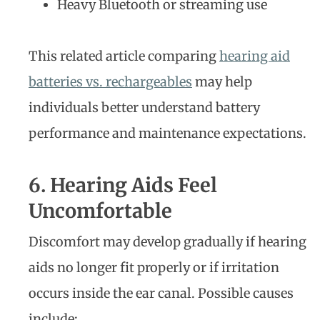
Heavy Bluetooth or streaming use
This related article comparing
hearing aid
batteries vs. rechargeables
may help
individuals better understand battery
performance and maintenance expectations.
6. Hearing Aids Feel
Uncomfortable
Discomfort may develop gradually if hearing
aids no longer fit properly or if irritation
occurs inside the ear canal. Possible causes
include: