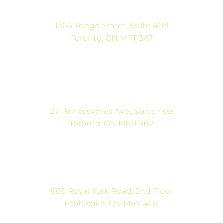
1366 Yonge Street, Suite 409
Toronto, ON M4T 3A7
(416) 546-5043
Mon-Fri: 9:00AM to 5:00PM
Sat: By Appointment
27 Roncesvalles Ave., Suite 409
Toronto, ON M6R 3B2
(416) 792-9400
Mon-Fri: 9:00AM to 5:00PM
Sat: By Appointment
605 Royal York Road, 2nd Floor
Etobicoke, ON M8Y 4G5