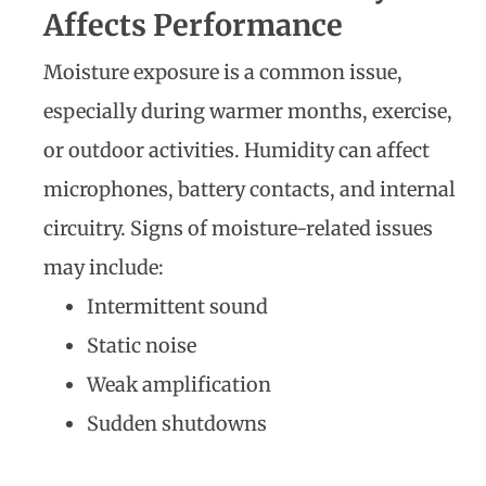
Affects Performance
Moisture exposure is a common issue,
especially during warmer months, exercise,
or outdoor activities. Humidity can affect
microphones, battery contacts, and internal
circuitry. Signs of moisture-related issues
may include:
Intermittent sound
Static noise
Weak amplification
Sudden shutdowns