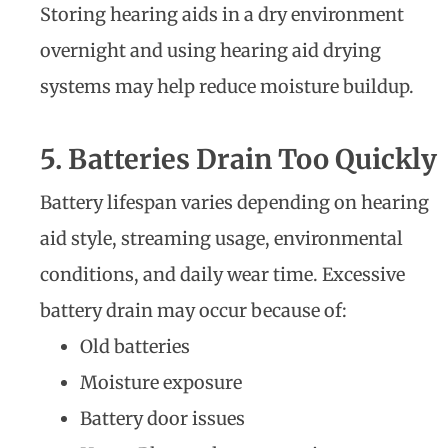
Storing hearing aids in a dry environment
overnight and using hearing aid drying
systems may help reduce moisture buildup.
5. Batteries Drain Too Quickly
Battery lifespan varies depending on hearing
aid style, streaming usage, environmental
conditions, and daily wear time. Excessive
battery drain may occur because of:
Old batteries
Moisture exposure
Battery door issues