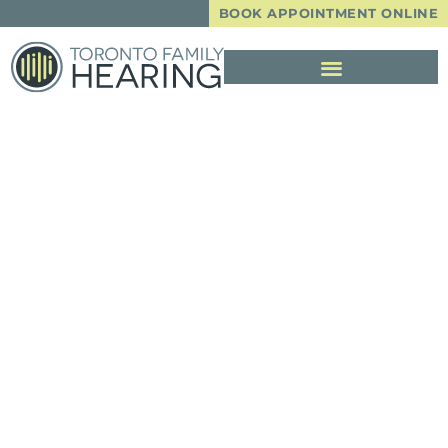
BOOK APPOINTMENT ONLINE
Common Hearing
Aid Issues And
How To Fix Them