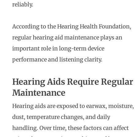
reliably.
According to the Hearing Health Foundation,
regular hearing aid maintenance plays an
important role in long-term device
performance and listening clarity.
Hearing Aids Require Regular
Maintenance
Hearing aids are exposed to earwax, moisture,
dust, temperature changes, and daily
handling. Over time, these factors can affect