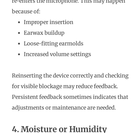
re-enters the microphone. This may happen
because of:
Improper insertion
Earwax buildup
Loose-fitting earmolds
Increased volume settings
Reinserting the device correctly and checking
for visible blockage may reduce feedback.
Persistent feedback sometimes indicates that
adjustments or maintenance are needed.
4. Moisture or Humidity