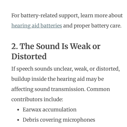
For battery-related support, learn more about
hearing aid batteries
and proper battery care.
2. The Sound Is Weak or
Distorted
If speech sounds unclear, weak, or distorted,
buildup inside the hearing aid may be
affecting sound transmission. Common
contributors include:
Earwax accumulation
Debris covering microphones