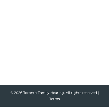
Hearing Loss
Tinnitus Treatment
Hearing Aids
Hearing Aid Trials
Hearing Aid Repair
Hearing Aid Batteries
Services
Ear Wax Removal
Hearing Test
Hearing Service for Children
Hearing Service for Adults
© 2026 Toronto Family Hearing. All rights reserved |
Terms