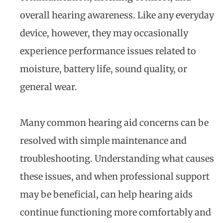
overall hearing awareness. Like any everyday
device, however, they may occasionally
experience performance issues related to
moisture, battery life, sound quality, or
general wear.
Many common hearing aid concerns can be
resolved with simple maintenance and
troubleshooting. Understanding what causes
these issues, and when professional support
may be beneficial, can help hearing aids
continue functioning more comfortably and