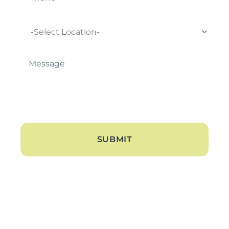
Location
Message
*
About
About Us
Blogs
Contact Us