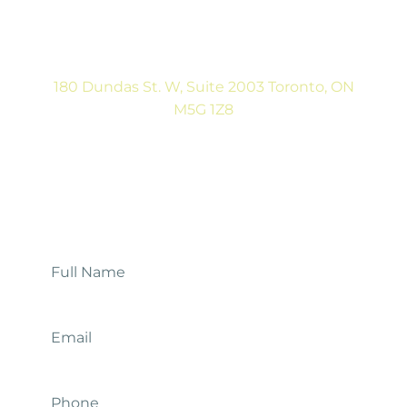
(416) 792-9400
Tues & Thurs: 9:00AM to 5:00PM
Sat: CLOSED
180 Dundas St. W, Suite 2003 Toronto, ON
M5G 1Z8
(416) 546-5043
Mon-Fri: 9:00AM to 5:00PM
Contact Us
Full
Name
*
Email
*
Phone