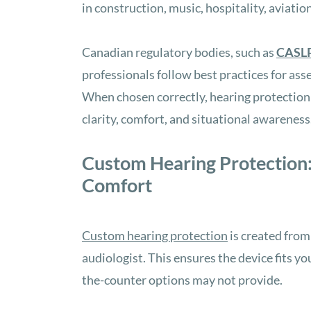
in construction, music, hospitality, aviatio
Canadian regulatory bodies, such as
CASL
professionals follow best practices for as
When chosen correctly, hearing protection
clarity, comfort, and situational awareness
Custom Hearing Protection:
Comfort
Custom hearing protection
is created from
audiologist. This ensures the device fits yo
the-counter options may not provide.