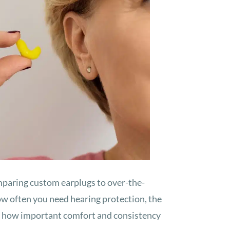
mparing custom earplugs to over-the-
w often you need hearing protection, the
nd how important comfort and consistency