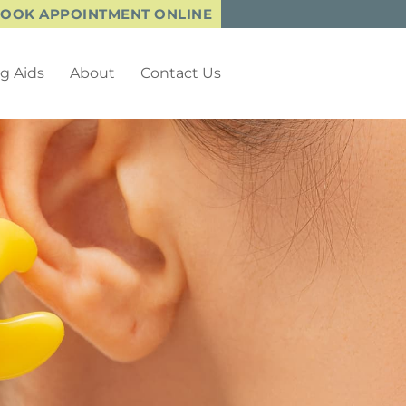
OOK APPOINTMENT ONLINE
g Aids
About
Contact Us