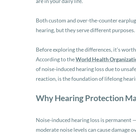
are in your daily life.
Both custom and over-the-counter earplugs
hearing, but they serve different purposes.
Before exploring the differences, it’s wort
According to the
World Health Organizati
of noise-induced hearing loss due to unsafe
reaction, is the foundation of lifelong hear
Why Hearing Protection Ma
Noise-induced hearing loss is permanent —
moderate noise levels can cause damage ove