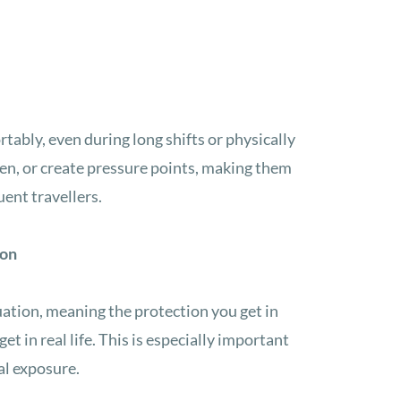
ably, even during long shifts or physically
sen, or create pressure points, making them
uent travellers.
ion
ation, meaning the protection you get in
get in real life. This is especially important
al exposure.