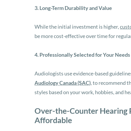
3. Long-Term Durability and Value
While the initial investment is higher,
cust
be more cost-effective over time for regula
4. Professionally Selected for Your Needs
Audiologists use evidence-based guideline
Audiology Canada (SAC)
, to recommend the
styles based on your work, hobbies, and hea
Over-the-Counter Hearing P
Affordable