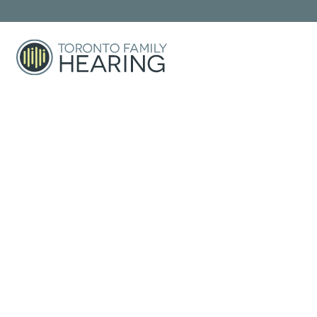
Custom Hearing Pro
Over-The-Counter
Right For Y