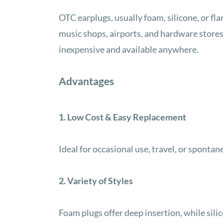
OTC earplugs, usually foam, silicone, or fl
music shops, airports, and hardware stores
inexpensive and available anywhere.
Advantages
1. Low Cost & Easy Replacement
Ideal for occasional use, travel, or spontan
2. Variety of Styles
Foam plugs offer deep insertion, while sili