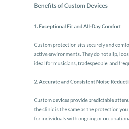
Benefits of Custom Devices
1. Exceptional Fit and All-Day Comfort
Custom protection sits securely and comfort
active environments. They do not slip, loo
ideal for musicians, tradespeople, and freq
2. Accurate and Consistent Noise Reduct
Custom devices provide predictable attenu
the clinic is the same as the protection you 
for individuals with ongoing or occupation