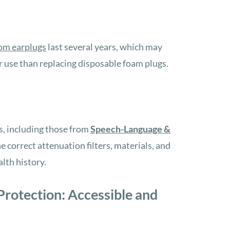
om earplugs
last several years,
which may
r use
than replacing disposable foam plugs.
s, including those from
Speech-Language &
 correct attenuation filters, materials, and
lth history.
rotection: Accessible and