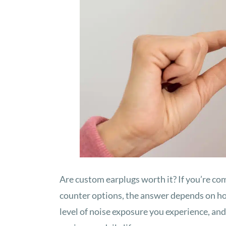
Are custom earplugs worth it? If you’re co
counter options, the answer depends on ho
level of noise exposure you experience, a