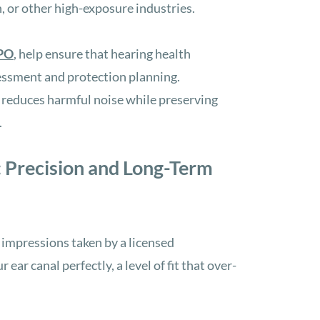
n, or other high-exposure industries.
PO
, help ensure that hearing health
sessment and protection planning.
 reduces harmful noise while preserving
.
 Precision and Long-Term
 impressions taken by a licensed
ur ear canal perfectly
, a level of fit that over-