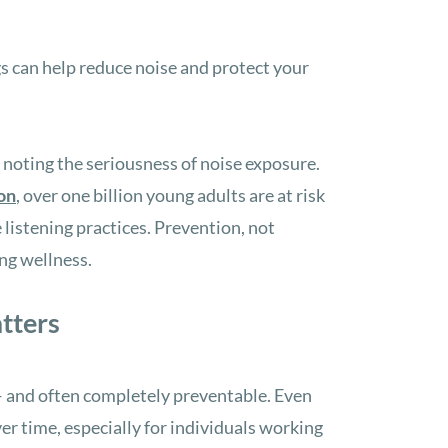
 can help reduce noise and protect your
h noting the seriousness of noise exposure.
on
, over one billion young adults are at risk
 listening practices. Prevention, not
ing wellness.
tters
 and often completely preventable. Even
r time, especially for individuals working