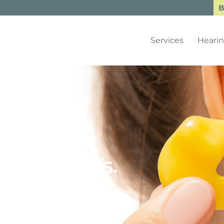
B
Services
Hearin
tection Vs.
: What’s
ou?