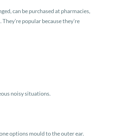
anged, can be purchased at pharmacies,
. They’re popular because they’re
eous noisy situations.
cone options mould to the outer ear.