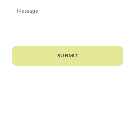
Message
*
About
About Us
Blogs
Contact Us
Hearing Loss
Tinnitus Treatment
Hearing Aids