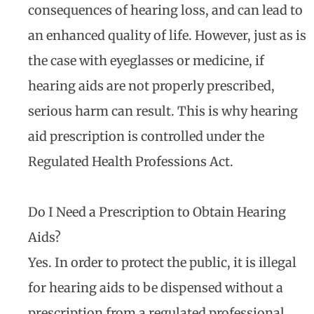
consequences of hearing loss, and can lead to
an enhanced quality of life. However, just as is
the case with eyeglasses or medicine, if
hearing aids are not properly prescribed,
serious harm can result. This is why hearing
aid prescription is controlled under the
Regulated Health Professions Act.
Do I Need a Prescription to Obtain Hearing
Aids?
Yes. In order to protect the public, it is illegal
for hearing aids to be dispensed without a
prescription from a regulated professional