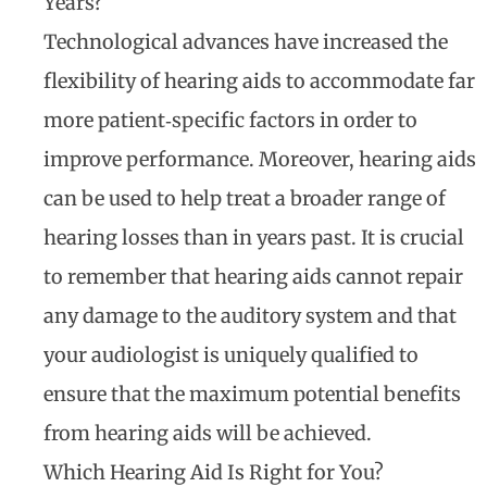
Years?
Technological advances have increased the
flexibility of hearing aids to accommodate far
more patient‐specific factors in order to
improve performance. Moreover, hearing aids
can be used to help treat a broader range of
hearing losses than in years past. It is crucial
to remember that hearing aids cannot repair
any damage to the auditory system and that
your audiologist is uniquely qualified to
ensure that the maximum potential benefits
from hearing aids will be achieved.
Which Hearing Aid Is Right for You?