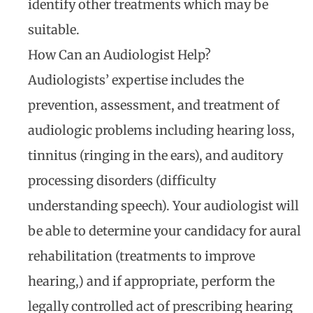
identify other treatments which may be
suitable.
How Can an Audiologist Help?
Audiologists’ expertise includes the
prevention, assessment, and treatment of
audiologic problems including hearing loss,
tinnitus (ringing in the ears), and auditory
processing disorders (difficulty
understanding speech). Your audiologist will
be able to determine your candidacy for aural
rehabilitation (treatments to improve
hearing,) and if appropriate, perform the
legally controlled act of prescribing hearing