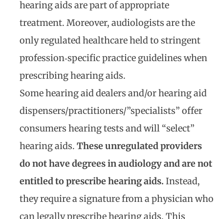
hearing aids are part of appropriate
treatment. Moreover, audiologists are the
only regulated healthcare held to stringent
profession‐specific practice guidelines when
prescribing hearing aids.
Some hearing aid dealers and/or hearing aid
dispensers/practitioners/”specialists” offer
consumers hearing tests and will “select”
hearing aids.
These unregulated providers
do not have degrees in audiology and are not
entitled to prescribe hearing aids.
Instead,
they require a signature from a physician who
can legally prescribe hearing aids. This