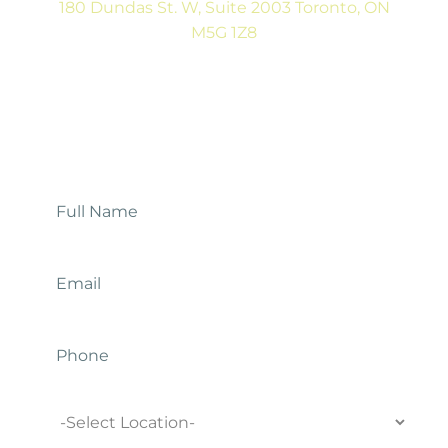
180 Dundas St. W, Suite 2003 Toronto, ON
M5G 1Z8
(416) 546-5043
Mon-Fri: 9:00AM to 5:00PM
Contact Us
Full
Name
*
Email
*
Phone
Location