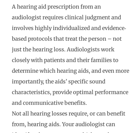
A hearing aid prescription from an
audiologist requires clinical judgment and
involves highly individualized and evidence‐
based protocols that treat the person – not
just the hearing loss. Audiologists work
closely with patients and their families to
determine which hearing aids, and even more
importantly, the aids’ specific sound
characteristics, provide optimal performance
and communicative benefits.
Not all hearing losses require, or can benefit
from, hearing aids. Your audiologist can