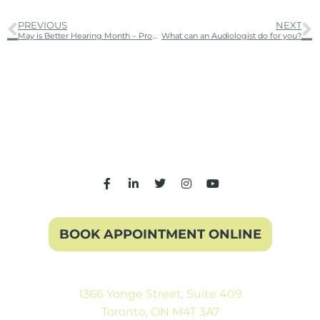
PREVIOUS
NEXT
May is Better Hearing Month – Protect your ears!
What can an Audiologist do for you?
BOOK APPOINTMENT ONLINE
1366 Yonge Street, Suite 409
Toronto, ON M4T 3A7