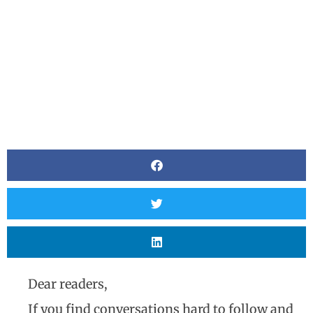
Dear readers,
If you find conversations hard to follow and