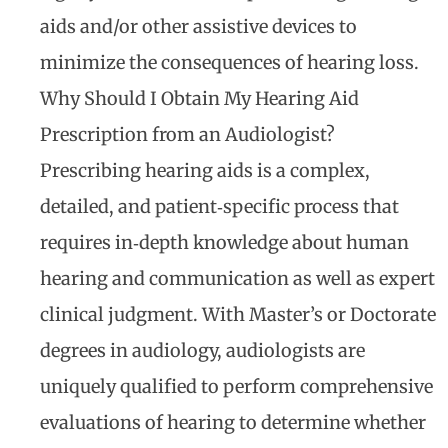
aids and/or other assistive devices to
minimize the consequences of hearing loss.
Why Should I Obtain My Hearing Aid
Prescription from an Audiologist?
Prescribing hearing aids is a complex,
detailed, and patient‐specific process that
requires in‐depth knowledge about human
hearing and communication as well as expert
clinical judgment. With Master’s or Doctorate
degrees in audiology, audiologists are
uniquely qualified to perform comprehensive
evaluations of hearing to determine whether