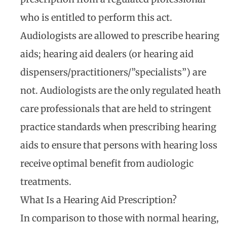
who is entitled to perform this act.
Audiologists are allowed to prescribe hearing
aids; hearing aid dealers (or hearing aid
dispensers/practitioners/”specialists”) are
not. Audiologists are the only regulated heath
care professionals that are held to stringent
practice standards when prescribing hearing
aids to ensure that persons with hearing loss
receive optimal benefit from audiologic
treatments.
What Is a Hearing Aid Prescription?
In comparison to those with normal hearing,