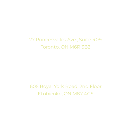
(416) 546-5043
Mon-Fri: 9:00AM to 5:00PM
Sat: By Appointment
27 Roncesvalles Ave., Suite 409
Toronto, ON M6R 3B2
(416) 792-9400
Mon-Fri: 9:00AM to 5:00PM
Sat: By Appointment
605 Royal York Road, 2nd Floor
Etobicoke, ON M8Y 4G5
(416) 792-9400
Tues & Thurs: 9:00AM to 5:00PM
Sat: CLOSED