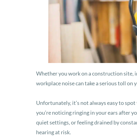
Whether you work on a construction site, i
workplace noise can take a serious toll on 
Unfortunately, it’s not always easy to spot t
you’re noticing ringing in your ears after y
quiet settings, or feeling drained by const
hearing at risk.