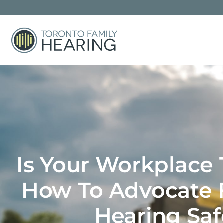
Is Your Workplace
How To Advocate F
Hearing Saf