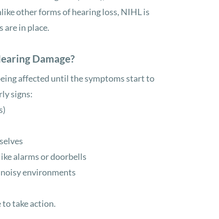
like other forms of hearing loss, NIHL is
are in place.
Hearing Damage?
being affected until the symptoms start to
rly signs:
s)
selves
ike alarms or doorbells
n noisy environments
 to take action.