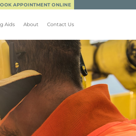
OOK APPOINTMENT ONLINE
g Aids
About
Contact Us