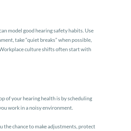
 can model good hearing safety habits. Use
nment, take “quiet breaks” when possible,
orkplace culture shifts often start with
op of your hearing health is by scheduling
f you work in a noisy environment.
ou the chance to make adjustments, protect