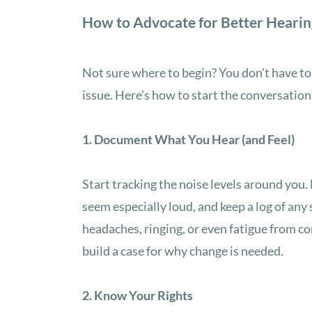
How to Advocate for Better Hearin
Not sure where to begin? You don’t have to b
issue. Here’s how to start the conversation
1. Document What You Hear (and Feel)
Start tracking the noise levels around you
seem especially loud, and keep a log of an
headaches, ringing, or even fatigue from c
build a case for why change is needed.
2. Know Your Rights