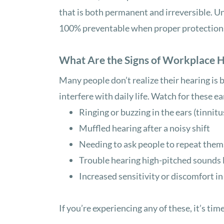
that is both permanent and irreversible. Un
100% preventable when proper protections 
What Are the Signs of Workplace 
Many people don’t realize their hearing is 
interfere with daily life. Watch for these ea
Ringing or buzzing in the ears (tinnitu
Muffled hearing after a noisy shift
Needing to ask people to repeat them
Trouble hearing high-pitched sounds l
Increased sensitivity or discomfort i
If you’re experiencing any of these, it’s time