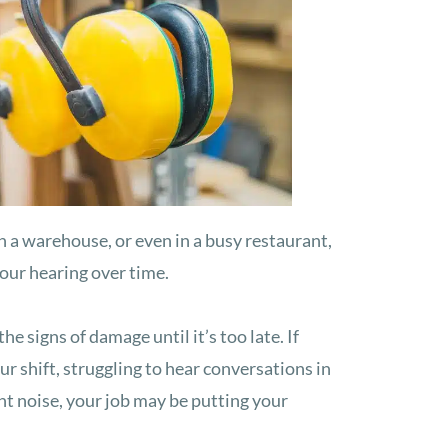
n a warehouse, or even in a busy restaurant,
your hearing over time.
he signs of damage until it’s too late. If
our shift, struggling to hear conversations in
ant noise, your job may be putting your