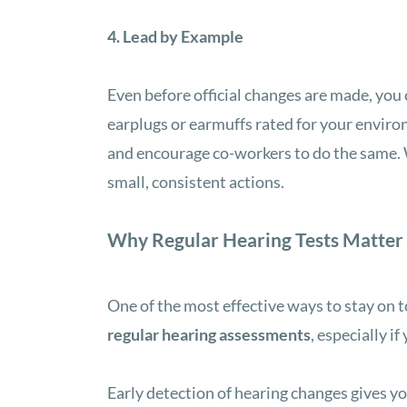
4. Lead by Example
Even before official changes are made, you
earplugs or earmuffs rated for your enviro
and encourage co-workers to do the same. W
small, consistent actions.
Why Regular Hearing Tests Matter
One of the most effective ways to stay on t
regular hearing assessments
, especially i
Early detection of hearing changes gives y