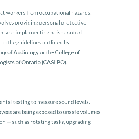
ect workers from occupational hazards,
nvolves providing personal protective
on, and implementing noise control
to the guidelines outlined by
my of Audiology
or the
College of
ogists of Ontario (CASLPO)
.
ntal testing to measure sound levels.
yees are being exposed to unsafe volumes
n — such as rotating tasks, upgrading