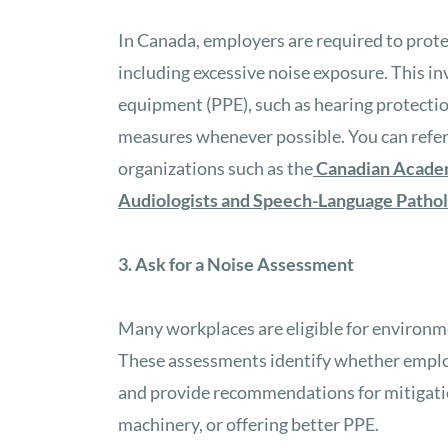
In Canada, employers are required to prot
including excessive noise exposure. This i
equipment (PPE), such as hearing protecti
measures whenever possible. You can refer 
organizations such as the
Canadian Acade
Audiologists and Speech-Language Pathol
3. Ask for a Noise Assessment
Many workplaces are eligible for environme
These assessments identify whether emplo
and provide recommendations for mitigatio
machinery, or offering better PPE.