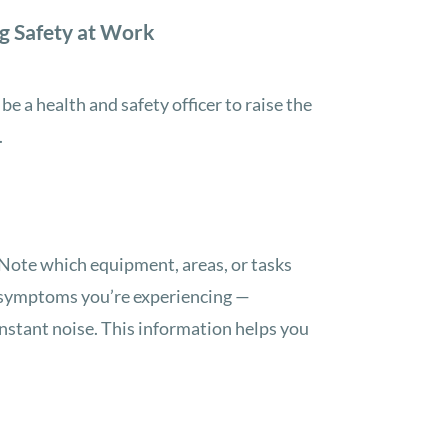
g Safety at Work
e a health and safety officer to raise the
.
. Note which equipment, areas, or tasks
y symptoms you’re experiencing —
onstant noise. This information helps you