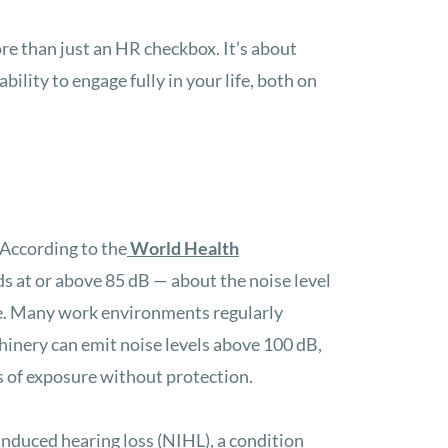
re than just an HR checkbox. It’s about
ility to engage fully in your life, both on
 According to the
World Health
s at or above 85 dB — about the noise level
ge. Many work environments regularly
inery can emit noise levels above 100 dB,
s of exposure without protection.
induced hearing loss (NIHL), a condition