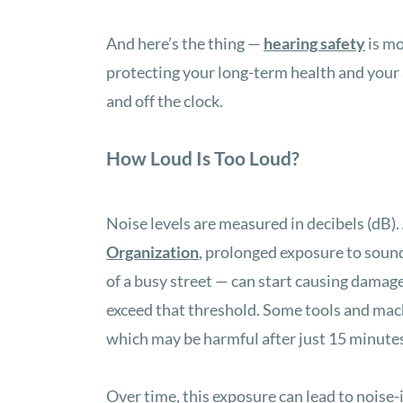
And here’s the thing —
hearing safety
is mo
protecting your long-term health and your ab
and off the clock.
How Loud Is Too Loud?
Noise levels are measured in decibels (dB).
Organization
, prolonged exposure to sound
of a busy street — can start causing dama
exceed that threshold. Some tools and mach
which may be harmful after just 15 minute
Over time, this exposure can lead to noise-