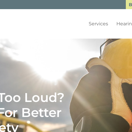
B
Services
Hearin
 Too Loud?
or Better
ety