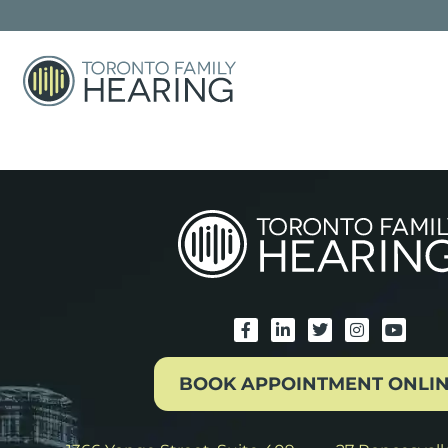
The store is closed for maintenance
BOOK APPOINTMENT ONLI