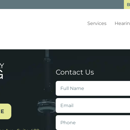
B
Services
Hearin
Contact Us
Full
Name
*
Email
*
NE
Phone