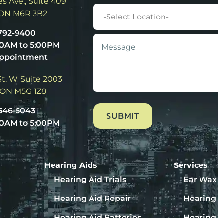
s Ave., Suite 409
Location
 ON M6R 3B2
 792-9400
Message
*
00AM to 5:00PM
Appointment
t. W, Suite 2003
 ON M5G 1Z8
 546-5043
00AM to 5:00PM
Hearing Aids
Services
Hearing Aid Trials
Ear Wax
Hearing Aid Repair
Hearing 
Hearing Aid Batteries
Hearing 