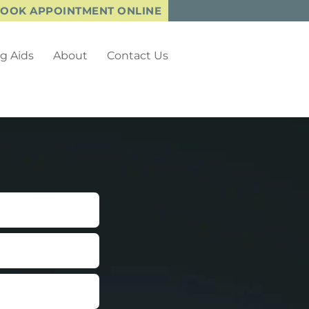
OOK APPOINTMENT ONLINE
g Aids
About
Contact Us