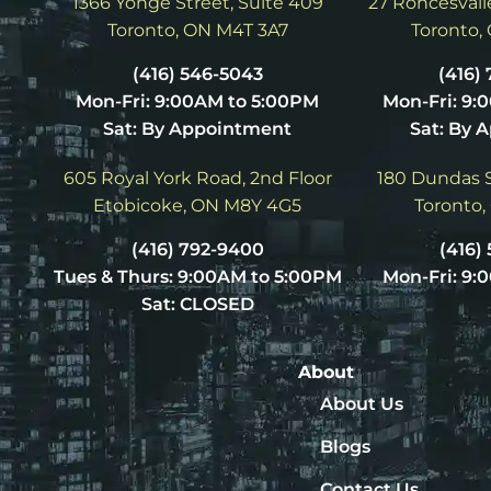
1366 Yonge Street, Suite 409
27 Roncesvalle
Toronto, ON M4T 3A7
Toronto,
(416) 546-5043
(416)
Mon-Fri: 9:00AM to 5:00PM
Mon-Fri: 9:
Sat: By Appointment
Sat: By 
605 Royal York Road, 2nd Floor
180 Dundas S
Etobicoke, ON M8Y 4G5
Toronto,
(416) 792-9400
(416)
Tues & Thurs: 9:00AM to 5:00PM
Mon-Fri: 9:
Sat: CLOSED
About
About Us
Blogs
Contact Us