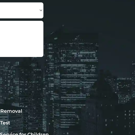
 Removal
Test
Service for Children