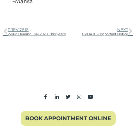
-Mahsa
PREVIOUS
NEXT
World Hearing Day 2020: This year’s theme is “Hearing for Life: don’t let hearing loss limit you”.
UPDATE – Important Notice
BOOK APPOINTMENT ONLINE