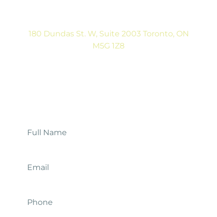
Sat: CLOSED
180 Dundas St. W, Suite 2003 Toronto, ON
M5G 1Z8
(416) 546-5043
Mon-Fri: 9:00AM to 5:00PM
Contact Us
Full
Name
*
Email
*
Phone