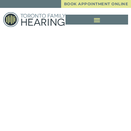
BOOK APPOINTMENT ONLINE
Important Notice
From Toronto
Family Hearing RE:
COVID-19