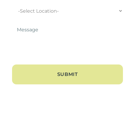
Location
Message
*
About
About Us
Blogs
Contact Us
Hearing Loss