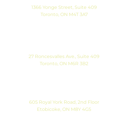
1366 Yonge Street, Suite 409
Toronto, ON M4T 3A7
(416) 546-5043
Mon-Fri: 9:00AM to 5:00PM
Sat: By Appointment
27 Roncesvalles Ave., Suite 409
Toronto, ON M6R 3B2
(416) 792-9400
Mon-Fri: 9:00AM to 5:00PM
Sat: By Appointment
605 Royal York Road, 2nd Floor
Etobicoke, ON M8Y 4G5
(416) 792-9400
Tues & Thurs: 9:00AM to 5:00PM