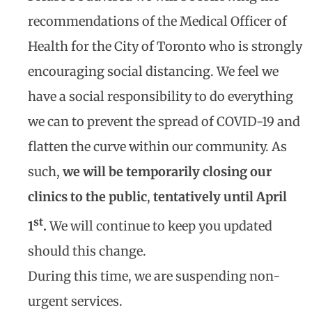
recommendations of the Medical Officer of
Health for the City of Toronto who is strongly
encouraging social distancing. We feel we
have a social responsibility to do everything
we can to prevent the spread of COVID-19 and
flatten the curve within our community. As
such,
we will be temporarily closing our
clinics to the public
,
tentatively until April
st
1
.
We will continue to keep you updated
should this change.
During this time, we are suspending non-
urgent services.