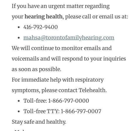
If you have an urgent matter regarding
your
hearing health
, please call or email us at:
416-792-9400
mahsa@torontofamilyhearing.com
We will continue to monitor emails and
voicemails and will respond to your inquiries
as soon as possible.
For immediate help with respiratory
symptoms, please contact Telehealth.
Toll-free: 1-866-797-0000
Toll-free TTY: 1-866-797-0007
Stay safe and healthy.