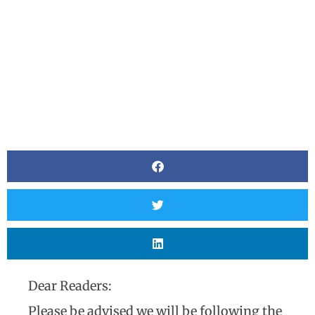
Dear Readers:
Please be advised we will be following the