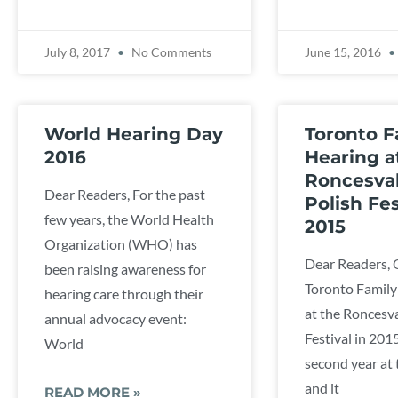
July 8, 2017
No Comments
June 15, 2016
World Hearing Day
Toronto F
2016
Hearing a
Roncesval
Dear Readers, For the past
Polish Fes
few years, the World Health
2015
Organization (WHO) has
Dear Readers, 
been raising awareness for
Toronto Family
hearing care through their
at the Roncesva
annual advocacy event:
Festival in 201
World
second year at t
and it
READ MORE »