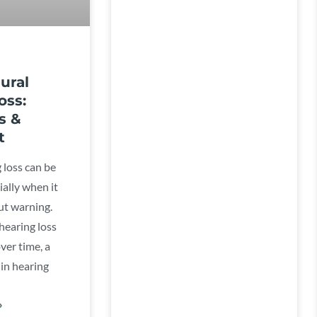
ural
oss:
s &
t
 loss can be
ially when it
t warning.
hearing loss
ver time, a
in hearing
»