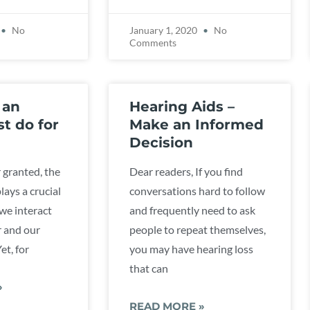
No
January 1, 2020
No
Comments
 an
Hearing Aids –
st do for
Make an Informed
Decision
 granted, the
Dear readers, If you find
plays a crucial
conversations hard to follow
 we interact
and frequently need to ask
r and our
people to repeat themselves,
et, for
you may have hearing loss
that can
»
READ MORE »