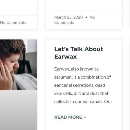
March 25, 2020
No
No Comments
Comments
Let’s Talk About
Earwax
Earwax, also known as
cerumen, is a combination of
ear canal secretions, dead
skin cells, dirt and dust that
collects in our ear canals. Our
READ MORE »