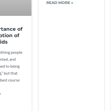
READ MORE »
tance of
ption of
ids
ething people
anted, and
ned to being
,” but that
 best course
»