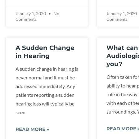
January 1, 2020
No
January 1, 2020
Comments
Comments
A Sudden Change
What can
in Hearing
Audiologi
you?
A sudden change in hearing is
Often taken for
never normal and it must be
ability to hear 
addressed immediately. Any
role in the way
patients reporting a sudden
with each othe
hearing loss will typically be
surroundings. Y
seen
READ MORE 
READ MORE »