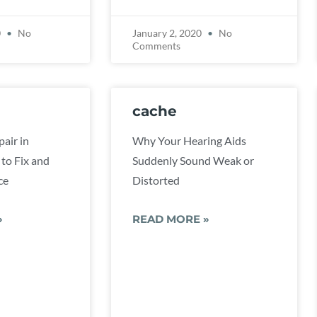
0
No
January 2, 2020
No
Comments
cache
air in
Why Your Hearing Aids
to Fix and
Suddenly Sound Weak or
ce
Distorted
»
READ MORE »