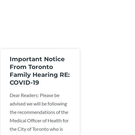
Important Notice
From Toronto
Family Hearing RE:
COVID-19
Dear Readers: Please be
advised we will be following
the recommendations of the
Medical Officer of Health for
the City of Toronto who is