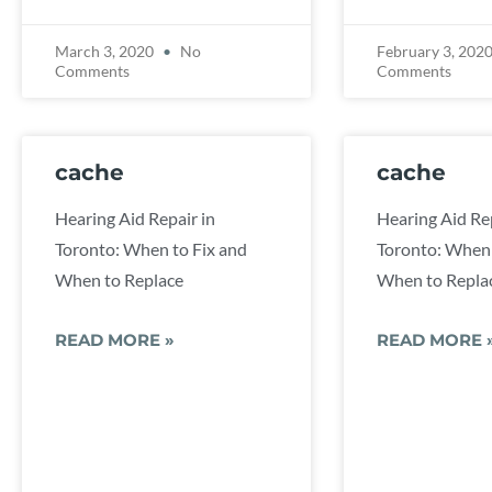
March 3, 2020
No
February 3, 202
Comments
Comments
cache
cache
Hearing Aid Repair in
Hearing Aid Rep
Toronto: When to Fix and
Toronto: When 
When to Replace
When to Repla
READ MORE »
READ MORE 