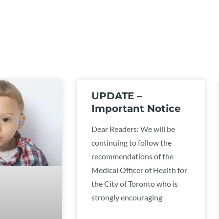
UPDATE –
Important Notice
Dear Readers: We will be
continuing to follow the
recommendations of the
Medical Officer of Health for
the City of Toronto who is
strongly encouraging