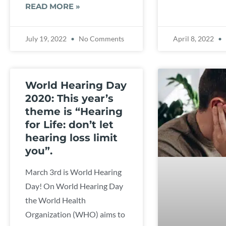
READ MORE »
July 19, 2022
No Comments
April 8, 2022
World Hearing Day
2020: This year’s
theme is “Hearing
for Life: don’t let
hearing loss limit
you”.
March 3rd is World Hearing
Day! On World Hearing Day
the World Health
Organization (WHO) aims to