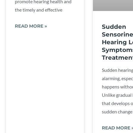
promote hearing health and
the timely and effective
Sudden
READ MORE »
Sensorine
Hearing L
Symptom
Treatmen
Sudden hearing
alarming, espec
happens withou
Unlike gradual 
that develops o
sudden change 
READ MORE 