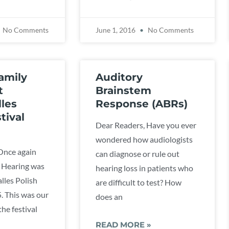
No Comments
June 1, 2016
No Comments
amily
Auditory
t
Brainstem
les
Response (ABRs)
tival
Dear Readers, Have you ever
wondered how audiologists
Once again
can diagnose or rule out
 Hearing was
hearing loss in patients who
lles Polish
are difficult to test? How
5. This was our
does an
he festival
READ MORE »