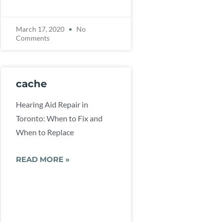
March 17, 2020
No
Comments
cache
Hearing Aid Repair in
Toronto: When to Fix and
When to Replace
READ MORE »