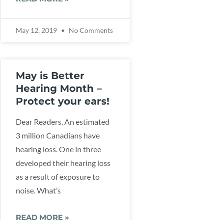
May 12, 2019
No Comments
May is Better
Hearing Month –
Protect your ears!
Dear Readers, An estimated
3 million Canadians have
hearing loss. One in three
developed their hearing loss
as a result of exposure to
noise. What’s
READ MORE »