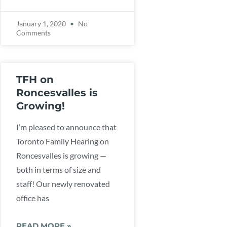
January 1, 2020
No
Comments
TFH on
Roncesvalles is
Growing!
I’m pleased to announce that
Toronto Family Hearing on
Roncesvalles is growing —
both in terms of size and
staff! Our newly renovated
office has
READ MORE »