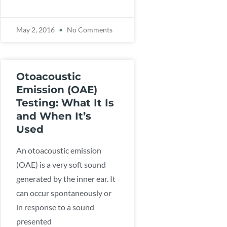
May 2, 2016
No Comments
Otoacoustic
Emission (OAE)
Testing: What It Is
and When It’s
Used
An otoacoustic emission
(OAE) is a very soft sound
generated by the inner ear. It
can occur spontaneously or
in response to a sound
presented