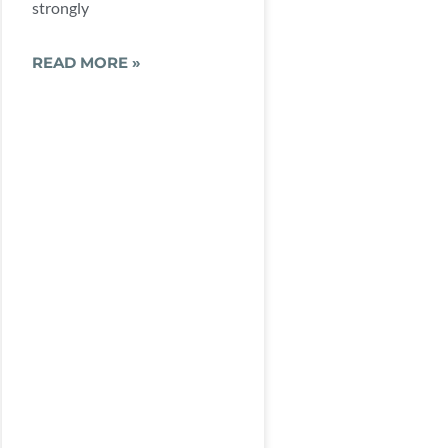
strongly
READ MORE »