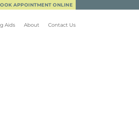
OOK APPOINTMENT ONLINE
g Aids
About
Contact Us