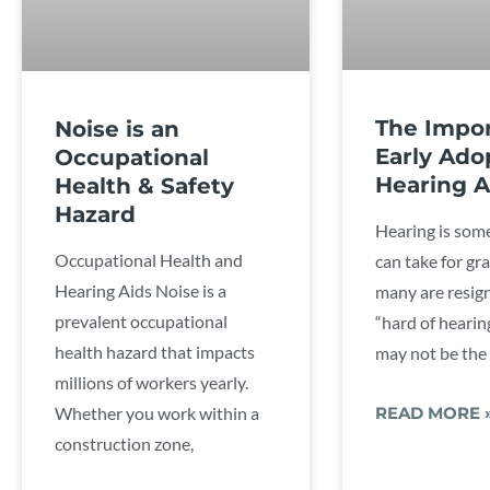
The Impor
Noise is an
Early Ado
Occupational
Hearing A
Health & Safety
Hazard
Hearing is som
Occupational Health and
can take for gr
Hearing Aids Noise is a
many are resig
prevalent occupational
“hard of hearing
health hazard that impacts
may not be the
millions of workers yearly.
Whether you work within a
READ MORE 
construction zone,