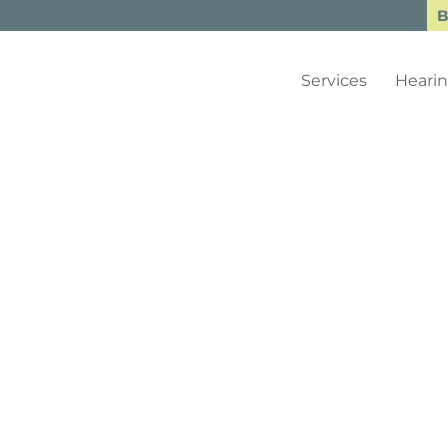
B
Services
Hearin
gs